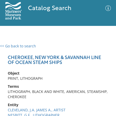
Catalog Search
<< Go back to search
0 results
Advanced Search
Filter
CHEROKEE, NEW YORK & SAVANNAH LINE
OF OCEAN STEAM SHIPS
Object
No results meet your criteria
PRINT, LITHOGRAPH
Terms
LITHOGRAPH, BLACK AND WHITE, AMERICAN, STEAMSHIP,
CHEROKEE
Entity
CLEVELAND, J.A. JAMES A., ARTIST
NESBITT, G.F., LITHOGRAPHER