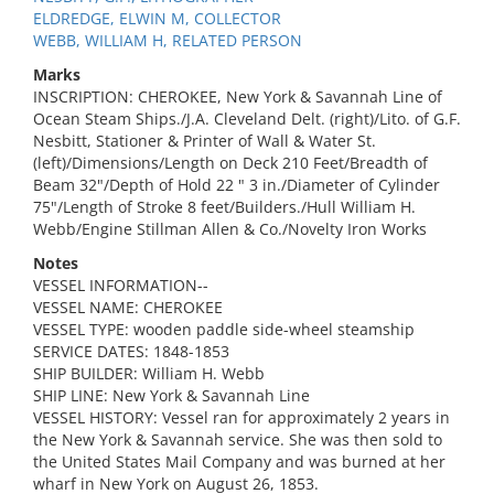
ELDREDGE, ELWIN M, COLLECTOR
WEBB, WILLIAM H, RELATED PERSON
Marks
INSCRIPTION: CHEROKEE, New York & Savannah Line of
Ocean Steam Ships./J.A. Cleveland Delt. (right)/Lito. of G.F.
Nesbitt, Stationer & Printer of Wall & Water St.
(left)/Dimensions/Length on Deck 210 Feet/Breadth of
Beam 32"/Depth of Hold 22 " 3 in./Diameter of Cylinder
75"/Length of Stroke 8 feet/Builders./Hull William H.
Webb/Engine Stillman Allen & Co./Novelty Iron Works
Notes
VESSEL INFORMATION--
VESSEL NAME: CHEROKEE
VESSEL TYPE: wooden paddle side-wheel steamship
SERVICE DATES: 1848-1853
SHIP BUILDER: William H. Webb
SHIP LINE: New York & Savannah Line
VESSEL HISTORY: Vessel ran for approximately 2 years in
the New York & Savannah service. She was then sold to
the United States Mail Company and was burned at her
wharf in New York on August 26, 1853.