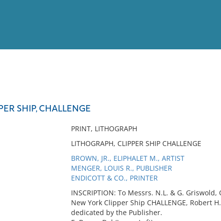
View
Full List
PER SHIP, CHALLENGE
No results meet your criter
PRINT, LITHOGRAPH
LITHOGRAPH, CLIPPER SHIP CHALLENGE
BROWN, JR., ELIPHALET M., ARTIST
MENGER, LOUIS R., PUBLISHER
ENDICOTT & CO., PRINTER
INSCRIPTION: To Messrs. N.L. & G. Griswold, 
New York Clipper Ship CHALLENGE, Robert H
dedicated by the Publisher.