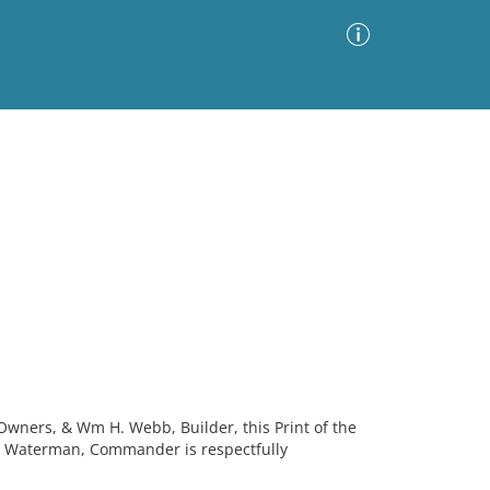
Advanced Search
Sort by
Images Only
ia
Owners, & Wm H. Webb, Builder, this Print of the
. Waterman, Commander is respectfully