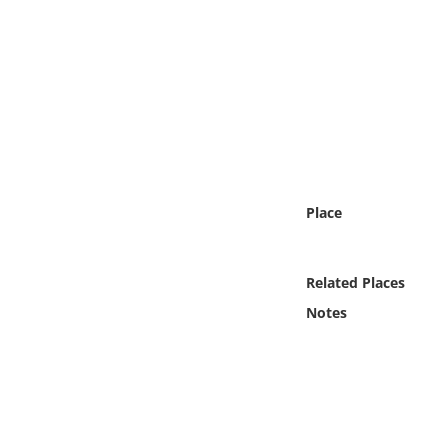
Online Media
Object
Language
Places
Place
Date
Exhibit
Related Places
Notes