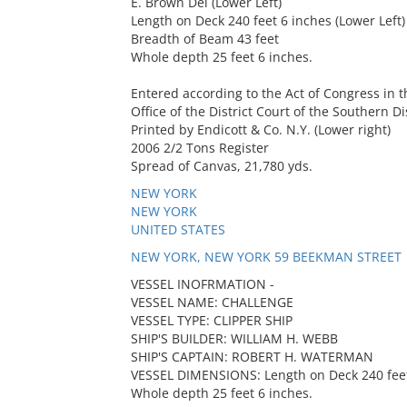
E. Brown Del (Lower Left)
Length on Deck 240 feet 6 inches (Lower Left)
Breadth of Beam 43 feet
Whole depth 25 feet 6 inches.
Entered according to the Act of Congress in t
Office of the District Court of the Southern Di
Printed by Endicott & Co. N.Y. (Lower right)
2006 2/2 Tons Register
Spread of Canvas, 21,780 yds.
NEW YORK
NEW YORK
UNITED STATES
NEW YORK, NEW YORK 59 BEEKMAN STREET
VESSEL INOFRMATION -
VESSEL NAME: CHALLENGE
VESSEL TYPE: CLIPPER SHIP
SHIP'S BUILDER: WILLIAM H. WEBB
SHIP'S CAPTAIN: ROBERT H. WATERMAN
VESSEL DIMENSIONS: Length on Deck 240 feet 
Whole depth 25 feet 6 inches.