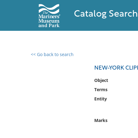
Catalog Search
<< Go back to search
0 results found
NEW-YORK CLIP
Filter by
Object
Terms
Catalog
Entity
Archives
Collections
Collections NOAA
Marks
Library