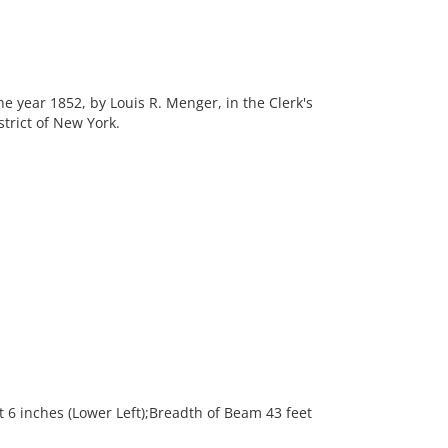
he year 1852, by Louis R. Menger, in the Clerk's
strict of New York.
6 inches (Lower Left);Breadth of Beam 43 feet