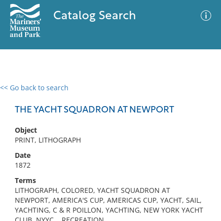
Catalog Search
<< Go back to search
0 results
Advanced Search
Filter
THE YACHT SQUADRON AT NEWPORT
Object
PRINT, LITHOGRAPH
No results meet your criteria
Date
1872
Terms
LITHOGRAPH, COLORED, YACHT SQUADRON AT
NEWPORT, AMERICA'S CUP, AMERICAS CUP, YACHT, SAIL,
YACHTING, C & R POILLON, YACHTING, NEW YORK YACHT
CLUB, NYYC, , RECREATION,