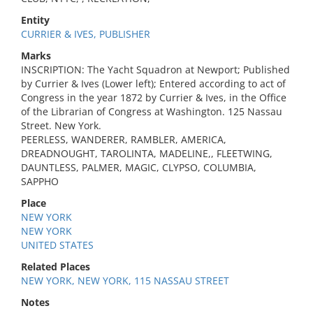
Entity
CURRIER & IVES, PUBLISHER
Marks
INSCRIPTION: The Yacht Squadron at Newport; Published
by Currier & Ives (Lower left); Entered according to act of
Congress in the year 1872 by Currier & Ives, in the Office
of the Librarian of Congress at Washington. 125 Nassau
Street. New York.
PEERLESS, WANDERER, RAMBLER, AMERICA,
DREADNOUGHT, TAROLINTA, MADELINE,, FLEETWING,
DAUNTLESS, PALMER, MAGIC, CLYPSO, COLUMBIA,
SAPPHO
Place
NEW YORK
NEW YORK
UNITED STATES
Related Places
NEW YORK, NEW YORK, 115 NASSAU STREET
Notes