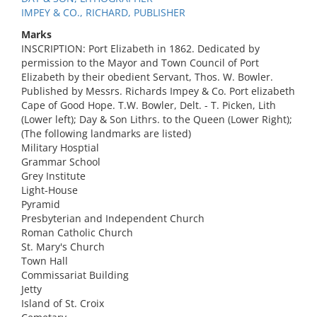
IMPEY & CO., RICHARD, PUBLISHER
Marks
INSCRIPTION: Port Elizabeth in 1862. Dedicated by
permission to the Mayor and Town Council of Port
Elizabeth by their obedient Servant, Thos. W. Bowler.
Published by Messrs. Richards Impey & Co. Port elizabeth
Cape of Good Hope. T.W. Bowler, Delt. - T. Picken, Lith
(Lower left); Day & Son Lithrs. to the Queen (Lower Right);
(The following landmarks are listed)
Military Hosptial
Grammar School
Grey Institute
Light-House
Pyramid
Presbyterian and Independent Church
Roman Catholic Church
St. Mary's Church
Town Hall
Commissariat Building
Jetty
Island of St. Croix