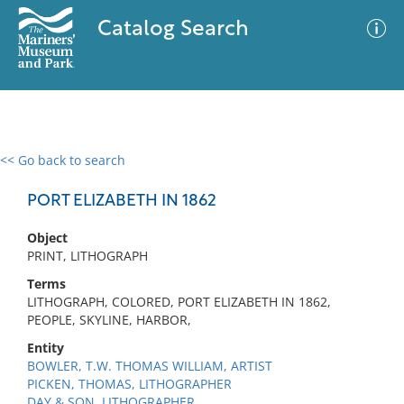
Catalog Search
<< Go back to search
0 results
Advanced Search
Filter
PORT ELIZABETH IN 1862
Object
PRINT, LITHOGRAPH
No results meet your criteria
Terms
LITHOGRAPH, COLORED, PORT ELIZABETH IN 1862,
PEOPLE, SKYLINE, HARBOR,
Entity
BOWLER, T.W. THOMAS WILLIAM, ARTIST
PICKEN, THOMAS, LITHOGRAPHER
DAY & SON, LITHOGRAPHER