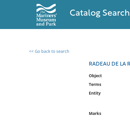
Catalog Search
<< Go back to search
0 results found
RADEAU DE LA 
Filter by
Object
Terms
Catalog
Entity
Archives
Collections
Collections NOAA
Marks
Library