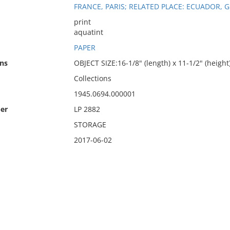
FRANCE, PARIS; RELATED PLACE: ECUADOR, 
print
aquatint
PAPER
ns
OBJECT SIZE:16-1/8" (length) x 11-1/2" (height
Collections
1945.0694.000001
er
LP 2882
STORAGE
2017-06-02