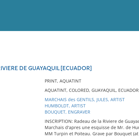
View
Full List
RIVIERE DE GUAYAQUIL [ECUADOR]
No results meet your criter
PRINT, AQUATINT
AQUATINT, COLORED, GUAYAQUIL, ECUADO
MARCHAIS des GENTILS, JULES, ARTIST
HUMBOLDT, ARTIST
BOUQUET, ENGRAVER
INSCRIPTION: Radeau de la Riviere de Guayaqu
Marchais d'apres une esquisse de Mr. de Humbol
MM Turpin et Poiteau. Grave par Bouquet (at 