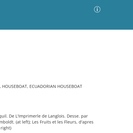
Advanced Search
Sort by
Images Only
ia
R, HOUSEBOAT, ECUADORIAN HOUSEBOAT
il. De L'Imprimerle de Langlois. Desse. par
dt. (at left); Les Fruits et les Fleurs, d'apres
right)