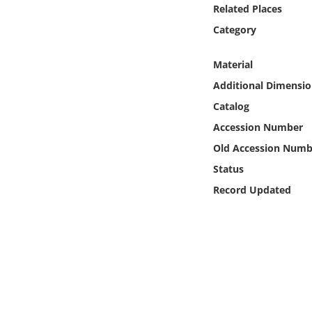
Online Media
Related Places
Category
Object
Material
Language
Additional Dimensio
Catalog
Places
Accession Number
Old Accession Numb
Date
Status
Record Updated
Exhibit