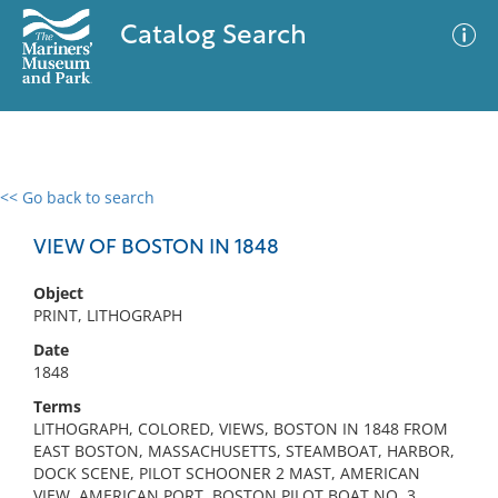
Catalog Search
<< Go back to search
0 results
Advanced Search
Filter
VIEW OF BOSTON IN 1848
Object
PRINT, LITHOGRAPH
No results meet your criteria
Date
1848
Terms
LITHOGRAPH, COLORED, VIEWS, BOSTON IN 1848 FROM
EAST BOSTON, MASSACHUSETTS, STEAMBOAT, HARBOR,
DOCK SCENE, PILOT SCHOONER 2 MAST, AMERICAN
VIEW, AMERICAN PORT, BOSTON PILOT BOAT NO. 3,