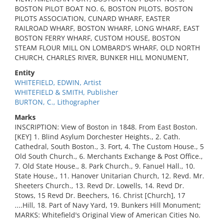
BOSTON PILOT BOAT NO. 6, BOSTON PILOTS, BOSTON
PILOTS ASSOCIATION, CUNARD WHARF, EASTER
RAILROAD WHARF, BOSTON WHARF, LONG WHARF, EAST
BOSTON FERRY WHARF, CUSTOM HOUSE, BOSTON
STEAM FLOUR MILL ON LOMBARD'S WHARF, OLD NORTH
CHURCH, CHARLES RIVER, BUNKER HILL MONUMENT,
Entity
WHITEFIELD, EDWIN, Artist
WHITEFIELD & SMITH, Publisher
BURTON, C., Lithographer
Marks
INSCRIPTION: View of Boston in 1848. From East Boston.
[KEY] 1. Blind Asylum Dorchester Heights., 2. Cath.
Cathedral, South Boston., 3. Fort, 4. The Custom House., 5
Old South Church., 6. Merchants Exchange & Post Office.,
7. Old State House., 8. Park Church., 9. Fanuel Hall., 10.
State House., 11. Hanover Unitarian Church, 12. Revd. Mr.
Sheeters Church., 13. Revd Dr. Lowells, 14. Revd Dr.
Stows, 15 Revd Dr. Beechers, 16. Christ [Church], 17
....Hill, 18. Part of Navy Yard, 19. Bunkers Hill Monument;
MARKS: Whitefield's Original View of American Cities No.