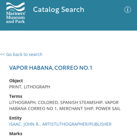
Catalog Search
<< Go back to search
0 results
Advanced Search
Filter
VAPOR HABANA, CORREO NO. 1
Object
PRINT, LITHOGRAPH
No results meet your criteria
Terms
LITHOGRAPH, COLORED, SPANISH STEAMSHIP, VAPOR
HABANA CORREO NO 1, MERCHANT SHIP, POWER SAIL
Entity
ISAAC, JOHN R., ARTISTLITHOGRAPHER/PUBLISHER
Marks