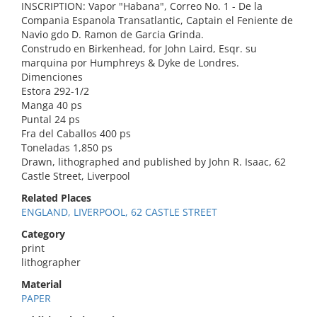
INSCRIPTION: Vapor "Habana", Correo No. 1 - De la
Compania Espanola Transatlantic, Captain el Feniente de
Navio gdo D. Ramon de Garcia Grinda.
Construdo en Birkenhead, for John Laird, Esqr. su
marquina por Humphreys & Dyke de Londres.
Dimenciones
Estora 292-1/2
Manga 40 ps
Puntal 24 ps
Fra del Caballos 400 ps
Toneladas 1,850 ps
Drawn, lithographed and published by John R. Isaac, 62
Castle Street, Liverpool
Related Places
ENGLAND, LIVERPOOL, 62 CASTLE STREET
Category
print
lithographer
Material
PAPER