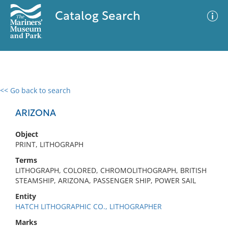
Catalog Search
<< Go back to search
0 results
Advanced Search
Filter
ARIZONA
Object
PRINT, LITHOGRAPH
No results meet your criteria
Terms
LITHOGRAPH, COLORED, CHROMOLITHOGRAPH, BRITISH
STEAMSHIP, ARIZONA, PASSENGER SHIP, POWER SAIL
Entity
HATCH LITHOGRAPHIC CO., LITHOGRAPHER
Marks