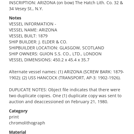
INSCRIPTION: ARIZONA (on bow) The Hatch Lith. Co. 32 &
34 Vesey St., N.Y.
Notes
VESSEL INFORMATION -
VESSEL NAME: ARIZONA
VESSEL BUILT: 1879
SHIP BUILDER: J. ELDER & CO.
SHIPBUILDER LOCATION: GLASGOW, SCOTLAND
SHIP OWNERS: GUION S.S. CO., LTD., LONDON
VESSEL DIMENSIONS: 450.2 x 45.4 x 35.7
Alternate vessel names: (1) ARIZONA (SCREW BARK: 1879-
1902); (2) USS HANCOCK (TRANSPORT, AP-3: 1902-1926).
DUPLICATE NOTES: Object file indicates that there were
two duplicate copies. One (1) duplicate copy was sent to
auction and deaccessioned on February 21, 1980.
Category
print
chromolithograph
Material