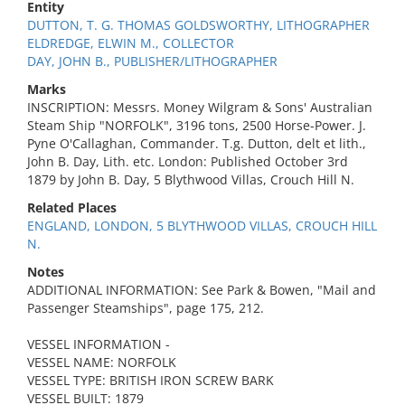
Entity
DUTTON, T. G. THOMAS GOLDSWORTHY, LITHOGRAPHER
ELDREDGE, ELWIN M., COLLECTOR
DAY, JOHN B., PUBLISHER/LITHOGRAPHER
Marks
INSCRIPTION: Messrs. Money Wilgram & Sons' Australian
Steam Ship "NORFOLK", 3196 tons, 2500 Horse-Power. J.
Pyne O'Callaghan, Commander. T.g. Dutton, delt et lith.,
John B. Day, Lith. etc. London: Published October 3rd
1879 by John B. Day, 5 Blythwood Villas, Crouch Hill N.
Related Places
ENGLAND, LONDON, 5 BLYTHWOOD VILLAS, CROUCH HILL
N.
Notes
ADDITIONAL INFORMATION: See Park & Bowen, "Mail and
Passenger Steamships", page 175, 212.
VESSEL INFORMATION -
VESSEL NAME: NORFOLK
VESSEL TYPE: BRITISH IRON SCREW BARK
VESSEL BUILT: 1879