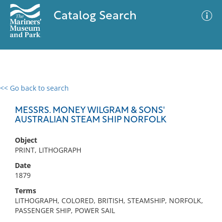
Catalog Search
<< Go back to search
0 results
Advanced Search
Filter
MESSRS. MONEY WILGRAM & SONS'
AUSTRALIAN STEAM SHIP NORFOLK
Object
No results meet your criteria
PRINT, LITHOGRAPH
Date
1879
Terms
LITHOGRAPH, COLORED, BRITISH, STEAMSHIP, NORFOLK,
PASSENGER SHIP, POWER SAIL