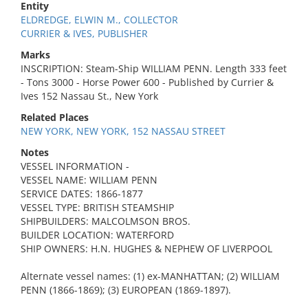
Entity
ELDREDGE, ELWIN M., COLLECTOR
CURRIER & IVES, PUBLISHER
Marks
INSCRIPTION: Steam-Ship WILLIAM PENN. Length 333 feet
- Tons 3000 - Horse Power 600 - Published by Currier &
Ives 152 Nassau St., New York
Related Places
NEW YORK, NEW YORK, 152 NASSAU STREET
Notes
VESSEL INFORMATION -
VESSEL NAME: WILLIAM PENN
SERVICE DATES: 1866-1877
VESSEL TYPE: BRITISH STEAMSHIP
SHIPBUILDERS: MALCOLMSON BROS.
BUILDER LOCATION: WATERFORD
SHIP OWNERS: H.N. HUGHES & NEPHEW OF LIVERPOOL
Alternate vessel names: (1) ex-MANHATTAN; (2) WILLIAM
PENN (1866-1869); (3) EUROPEAN (1869-1897).