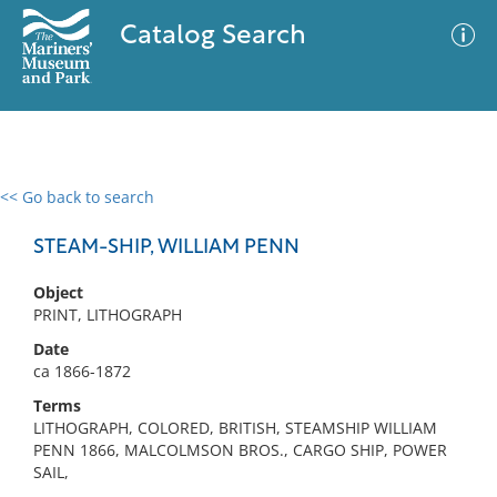
Catalog Search
<< Go back to search
0 results
Advanced Search
Filter
STEAM-SHIP, WILLIAM PENN
Object
PRINT, LITHOGRAPH
No results meet your criteria
Date
ca 1866-1872
Terms
LITHOGRAPH, COLORED, BRITISH, STEAMSHIP WILLIAM
PENN 1866, MALCOLMSON BROS., CARGO SHIP, POWER
SAIL,