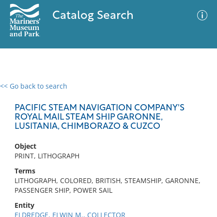
Catalog Search
<< Go back to search
0 results
Advanced Search
Filter
PACIFIC STEAM NAVIGATION COMPANY'S
ROYAL MAIL STEAM SHIP GARONNE,
LUSITANIA, CHIMBORAZO & CUZCO
No results meet your criteria
Object
PRINT, LITHOGRAPH
Terms
LITHOGRAPH, COLORED, BRITISH, STEAMSHIP, GARONNE,
PASSENGER SHIP, POWER SAIL
Entity
ELDREDGE, ELWIN M., COLLECTOR