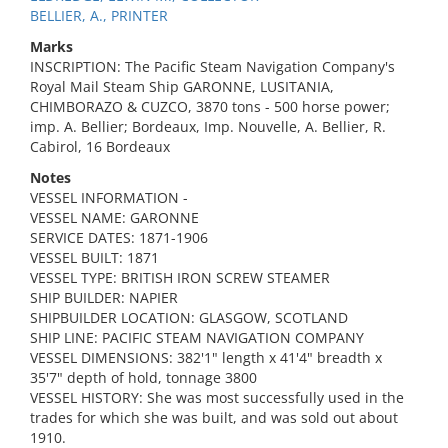
BELLIER, A., PRINTER
Marks
INSCRIPTION: The Pacific Steam Navigation Company's
Royal Mail Steam Ship GARONNE, LUSITANIA,
CHIMBORAZO & CUZCO, 3870 tons - 500 horse power;
imp. A. Bellier; Bordeaux, Imp. Nouvelle, A. Bellier, R.
Cabirol, 16 Bordeaux
Notes
VESSEL INFORMATION -
VESSEL NAME: GARONNE
SERVICE DATES: 1871-1906
VESSEL BUILT: 1871
VESSEL TYPE: BRITISH IRON SCREW STEAMER
SHIP BUILDER: NAPIER
SHIPBUILDER LOCATION: GLASGOW, SCOTLAND
SHIP LINE: PACIFIC STEAM NAVIGATION COMPANY
VESSEL DIMENSIONS: 382'1" length x 41'4" breadth x
35'7" depth of hold, tonnage 3800
VESSEL HISTORY: She was most successfully used in the
trades for which she was built, and was sold out about
1910.