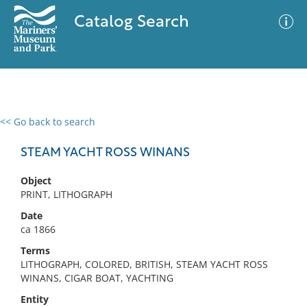
Catalog Search
<< Go back to search
0 results
Advanced Search
Filter
STEAM YACHT ROSS WINANS
Object
PRINT, LITHOGRAPH
No results meet your criteria
Date
ca 1866
Terms
LITHOGRAPH, COLORED, BRITISH, STEAM YACHT ROSS
WINANS, CIGAR BOAT, YACHTING
Entity