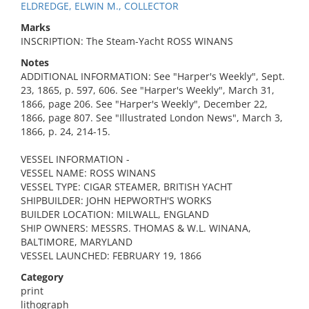
ELDREDGE, ELWIN M., COLLECTOR
Marks
INSCRIPTION: The Steam-Yacht ROSS WINANS
Notes
ADDITIONAL INFORMATION: See "Harper's Weekly", Sept.
23, 1865, p. 597, 606. See "Harper's Weekly", March 31,
1866, page 206. See "Harper's Weekly", December 22,
1866, page 807. See "Illustrated London News", March 3,
1866, p. 24, 214-15.
VESSEL INFORMATION -
VESSEL NAME: ROSS WINANS
VESSEL TYPE: CIGAR STEAMER, BRITISH YACHT
SHIPBUILDER: JOHN HEPWORTH'S WORKS
BUILDER LOCATION: MILWALL, ENGLAND
SHIP OWNERS: MESSRS. THOMAS & W.L. WINANA,
BALTIMORE, MARYLAND
VESSEL LAUNCHED: FEBRUARY 19, 1866
Category
print
lithograph