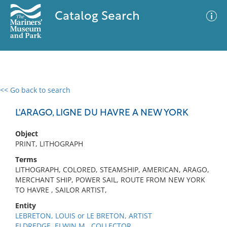
Catalog Search
<< Go back to search
0 results
Advanced Search
Filter
L'ARAGO, LIGNE DU HAVRE A NEW YORK
Object
PRINT, LITHOGRAPH
No results meet your criteria
Terms
LITHOGRAPH, COLORED, STEAMSHIP, AMERICAN, ARAGO,
MERCHANT SHIP, POWER SAIL, ROUTE FROM NEW YORK
TO HAVRE , SAILOR ARTIST,
Entity
LEBRETON, LOUIS or LE BRETON, ARTIST
ELDREDGE, ELWIN M., COLLECTOR