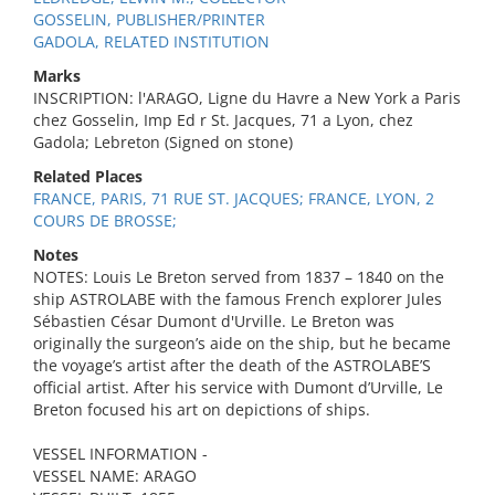
GOSSELIN, PUBLISHER/PRINTER
GADOLA, RELATED INSTITUTION
Marks
INSCRIPTION: l'ARAGO, Ligne du Havre a New York a Paris
chez Gosselin, Imp Ed r St. Jacques, 71 a Lyon, chez
Gadola; Lebreton (Signed on stone)
Related Places
FRANCE, PARIS, 71 RUE ST. JACQUES; FRANCE, LYON, 2
COURS DE BROSSE;
Notes
NOTES: Louis Le Breton served from 1837 – 1840 on the
ship ASTROLABE with the famous French explorer Jules
Sébastien César Dumont d'Urville. Le Breton was
originally the surgeon’s aide on the ship, but he became
the voyage’s artist after the death of the ASTROLABE’S
official artist. After his service with Dumont d’Urville, Le
Breton focused his art on depictions of ships.
VESSEL INFORMATION -
VESSEL NAME: ARAGO