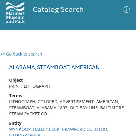
Catalog Search
<< Go back to search
0 results
Advanced Search
Filter
ALABAMA, STEAMBOAT, AMERICAN
Object
PRINT, LITHOGRAPH
No results meet your criteria
Terms
LITHOGRAPH, COLORED, ADVERTISEMENT, AMERICAN,
STEAMBOAT, ALABAMA 1893, OLD BAY LINE, BALTIMORE
STEAM PACKET CO.
Entity
WYNKOOP, HALLENBECK, CRAWFORD CO. LITHO.,
LITHOGRAPHER