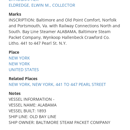
ELDREDGE, ELWIN M., COLLECTOR
Marks
INSCRIPTION: Baltimore and Old Point Comfort, Norfolk
and Portsmouth, Va. with Railway Connections North and
South. Bay Line Steamer ALABAMA, Baltimore Steam
Packet Company, Wynkoop Hallenbeck Crawford Co.
Litho. 441 to 447 Pearl St. N.Y.
Place
NEW YORK
NEW YORK
UNITED STATES
Related Places
NEW YORK, NEW YORK, 441 TO 447 PEARL STREET
Notes
VESSEL INFORMATION -
VESSEL NAME: ALABAMA
VESSEL BUILT: 1893
SHIP LINE: OLD BAY LINE
SHIP OWNER: BALTIMORE STEAM PACKET COMPANY