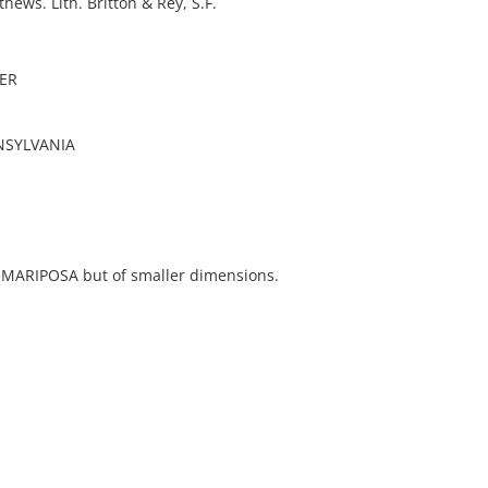
hews. Lith. Britton & Rey, S.F.
ER
NSYLVANIA
e MARIPOSA but of smaller dimensions.