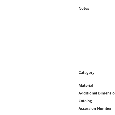
Online Media
Notes
Object
Language
Places
Date
Exhibit
Category
Material
Additional Dimensio
Catalog
Accession Number