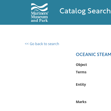
Catalog Search
<< Go back to search
0 results found
OCEANIC STEAM
Filter by
Object
Terms
Catalog
Archives
Entity
Collections
Collections NOAA
Library
Marks