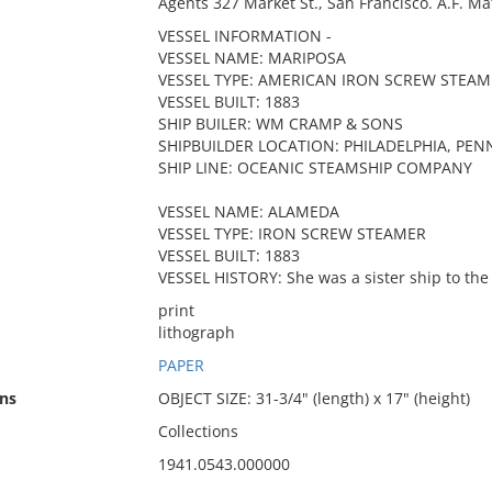
Agents 327 Market St., San Francisco. A.F. Mat
VESSEL INFORMATION -
VESSEL NAME: MARIPOSA
VESSEL TYPE: AMERICAN IRON SCREW STEAM
VESSEL BUILT: 1883
SHIP BUILER: WM CRAMP & SONS
SHIPBUILDER LOCATION: PHILADELPHIA, PEN
SHIP LINE: OCEANIC STEAMSHIP COMPANY
VESSEL NAME: ALAMEDA
VESSEL TYPE: IRON SCREW STEAMER
VESSEL BUILT: 1883
VESSEL HISTORY: She was a sister ship to th
print
lithograph
PAPER
ns
OBJECT SIZE: 31-3/4" (length) x 17" (height)
Collections
1941.0543.000000