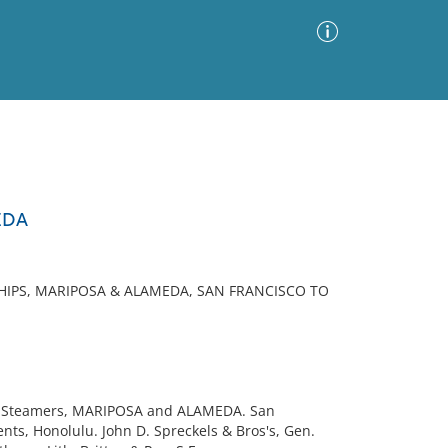
Advanced Search
Sort by
Images Only
EDA
ia
HIPS, MARIPOSA & ALAMEDA, SAN FRANCISCO TO
s Steamers, MARIPOSA and ALAMEDA. San
nts, Honolulu. John D. Spreckels & Bros's, Gen.