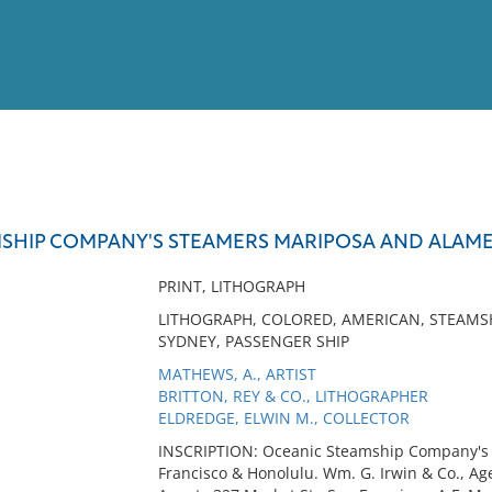
View
Full List
SHIP COMPANY'S STEAMERS MARIPOSA AND ALAM
No results meet your criter
PRINT, LITHOGRAPH
LITHOGRAPH, COLORED, AMERICAN, STEAMS
SYDNEY, PASSENGER SHIP
MATHEWS, A., ARTIST
BRITTON, REY & CO., LITHOGRAPHER
ELDREDGE, ELWIN M., COLLECTOR
INSCRIPTION: Oceanic Steamship Company'
Francisco & Honolulu. Wm. G. Irwin & Co., Age