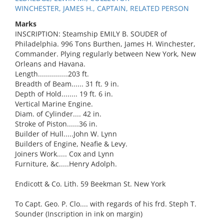
WINCHESTER, JAMES H., CAPTAIN, RELATED PERSON
Marks
INSCRIPTION: Steamship EMILY B. SOUDER of
Philadelphia. 996 Tons Burthen, James H. Winchester,
Commander. Plying regularly between New York, New
Orleans and Havana.
Length...............203 ft.
Breadth of Beam...... 31 ft. 9 in.
Depth of Hold........ 19 ft. 6 in.
Vertical Marine Engine.
Diam. of Cylinder.... 42 in.
Stroke of Piston......36 in.
Builder of Hull.....John W. Lynn
Builders of Engine, Neafie & Levy.
Joiners Work..... Cox and Lynn
Furniture, &c.....Henry Adolph.
Endicott & Co. Lith. 59 Beekman St. New York
To Capt. Geo. P. Clo.... with regards of his frd. Steph T.
Sounder (Inscription in ink on margin)