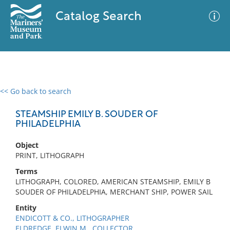
Catalog Search
<< Go back to search
0 results
Advanced Search
Filter
STEAMSHIP EMILY B. SOUDER OF
PHILADELPHIA
Object
No results meet your criteria
PRINT, LITHOGRAPH
Terms
LITHOGRAPH, COLORED, AMERICAN STEAMSHIP, EMILY B
SOUDER OF PHILADELPHIA, MERCHANT SHIP, POWER SAIL
Entity
ENDICOTT & CO., LITHOGRAPHER
ELDREDGE, ELWIN M., COLLECTOR