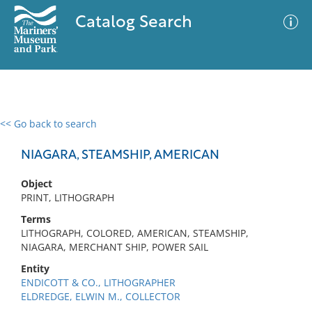
Catalog Search
<< Go back to search
0 results
Advanced Search
Filter
NIAGARA, STEAMSHIP, AMERICAN
Object
PRINT, LITHOGRAPH
No results meet your criteria
Terms
LITHOGRAPH, COLORED, AMERICAN, STEAMSHIP,
NIAGARA, MERCHANT SHIP, POWER SAIL
Entity
ENDICOTT & CO., LITHOGRAPHER
ELDREDGE, ELWIN M., COLLECTOR