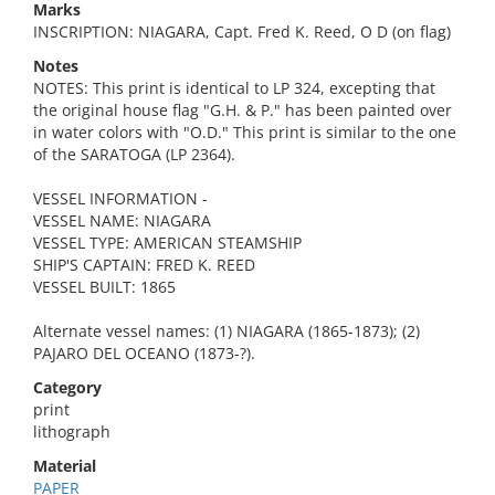
Marks
INSCRIPTION: NIAGARA, Capt. Fred K. Reed, O D (on flag)
Notes
NOTES: This print is identical to LP 324, excepting that
the original house flag "G.H. & P." has been painted over
in water colors with "O.D." This print is similar to the one
of the SARATOGA (LP 2364).
VESSEL INFORMATION -
VESSEL NAME: NIAGARA
VESSEL TYPE: AMERICAN STEAMSHIP
SHIP'S CAPTAIN: FRED K. REED
VESSEL BUILT: 1865
Alternate vessel names: (1) NIAGARA (1865-1873); (2)
PAJARO DEL OCEANO (1873-?).
Category
print
lithograph
Material
PAPER