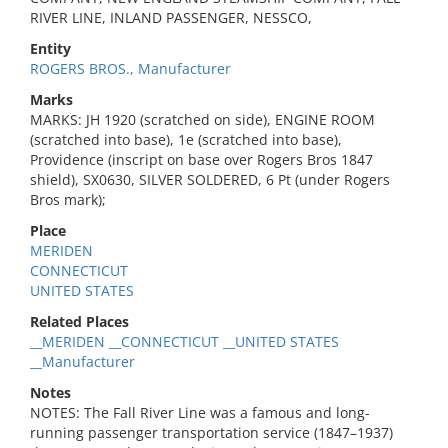
RIVER LINE, INLAND PASSENGER, NESSCO,
Entity
ROGERS BROS., Manufacturer
Marks
MARKS: JH 1920 (scratched on side), ENGINE ROOM
(scratched into base), 1e (scratched into base),
Providence (inscript on base over Rogers Bros 1847
shield), SX0630, SILVER SOLDERED, 6 Pt (under Rogers
Bros mark);
Place
MERIDEN
CONNECTICUT
UNITED STATES
Related Places
__MERIDEN __CONNECTICUT __UNITED STATES
__Manufacturer
Notes
NOTES: The Fall River Line was a famous and long-
running passenger transportation service (1847–1937)