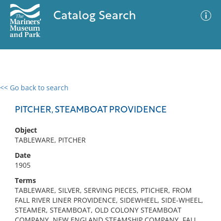
Catalog Search
<< Go back to search
0 results
Advanced Search
Filter
PITCHER, STEAMBOAT PROVIDENCE
Object
TABLEWARE, PITCHER
No results meet your criteria
Date
1905
Terms
TABLEWARE, SILVER, SERVING PIECES, PTICHER, FROM
FALL RIVER LINER PROVIDENCE, SIDEWHEEL, SIDE-WHEEL,
STEAMER, STEAMBOAT, OLD COLONY STEAMBOAT
COMPANY, NEW ENGLAND STEAMSHIP COMPANY, FALL