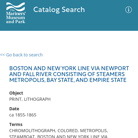
Catalog Search
<< Go back to search
0 results
Advanced Search
Filter
BOSTON AND NEW YORK LINE VIA NEWPORT
AND FALL RIVER CONSISTING OF STEAMERS
METROPOLIS, BAY STATE, AND EMPIRE STATE
No results meet your criteria
Object
PRINT, LITHOGRAPH
Date
ca 1855-1865
Terms
CHROMOLITHOGRAPH, COLORED, METROPOLIS,
STEAMBOAT, BOSTON AND NEW YORK LINE VIA