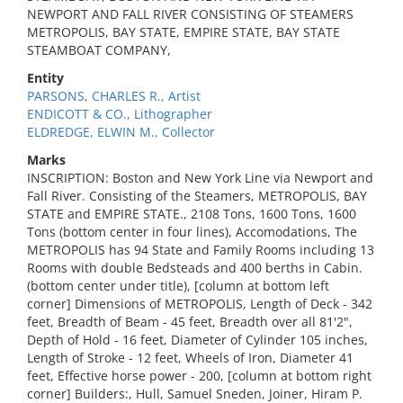
NEWPORT AND FALL RIVER CONSISTING OF STEAMERS
METROPOLIS, BAY STATE, EMPIRE STATE, BAY STATE
STEAMBOAT COMPANY,
Entity
PARSONS, CHARLES R., Artist
ENDICOTT & CO., Lithographer
ELDREDGE, ELWIN M., Collector
Marks
INSCRIPTION: Boston and New York Line via Newport and
Fall River. Consisting of the Steamers, METROPOLIS, BAY
STATE and EMPIRE STATE., 2108 Tons, 1600 Tons, 1600
Tons (bottom center in four lines), Accomodations, The
METROPOLIS has 94 State and Family Rooms including 13
Rooms with double Bedsteads and 400 berths in Cabin.
(bottom center under title), [column at bottom left
corner] Dimensions of METROPOLIS, Length of Deck - 342
feet, Breadth of Beam - 45 feet, Breadth over all 81'2",
Depth of Hold - 16 feet, Diameter of Cylinder 105 inches,
Length of Stroke - 12 feet, Wheels of Iron, Diameter 41
feet, Effective horse power - 200, [column at bottom right
corner] Builders:, Hull, Samuel Sneden, Joiner, Hiram P.