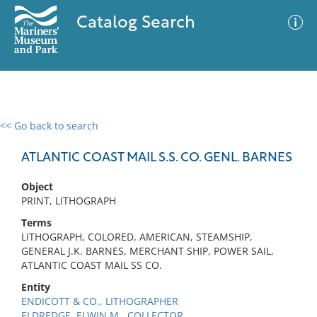
Catalog Search
<< Go back to search
0 results
Advanced Search
Filter
ATLANTIC COAST MAIL S.S. CO. GENL. BARNES
Object
PRINT, LITHOGRAPH
No results meet your criteria
Terms
LITHOGRAPH, COLORED, AMERICAN, STEAMSHIP,
GENERAL J.K. BARNES, MERCHANT SHIP, POWER SAIL,
ATLANTIC COAST MAIL SS CO.
Entity
ENDICOTT & CO., LITHOGRAPHER
ELDREDGE, ELWIN M., COLLECTOR