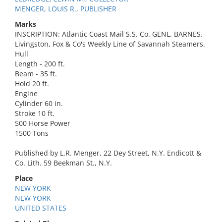
MENGER, LOUIS R., PUBLISHER
Marks
INSCRIPTION: Atlantic Coast Mail S.S. Co. GENL. BARNES.
Livingston, Fox & Co's Weekly Line of Savannah Steamers.
Hull
Length - 200 ft.
Beam - 35 ft.
Hold 20 ft.
Engine
Cylinder 60 in.
Stroke 10 ft.
500 Horse Power
1500 Tons
Published by L.R. Menger, 22 Dey Street, N.Y. Endicott &
Co. Lith. 59 Beekman St., N.Y.
Place
NEW YORK
NEW YORK
UNITED STATES