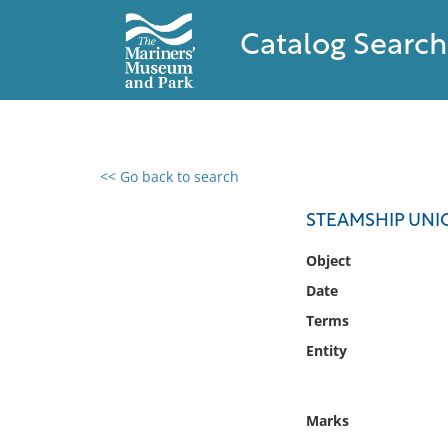
Catalog Search
<< Go back to search
0 results found
STEAMSHIP UNI
Filter by
Object
Date
Catalog
Terms
Archives
Collections
Entity
Collections NOAA
Library
Marks