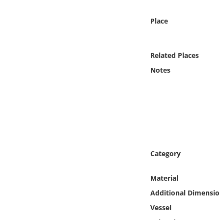
Online Media
Place
Object
Related Places
Language
Notes
Places
Date
Exhibit
Category
Material
Additional Dimensio
Vessel