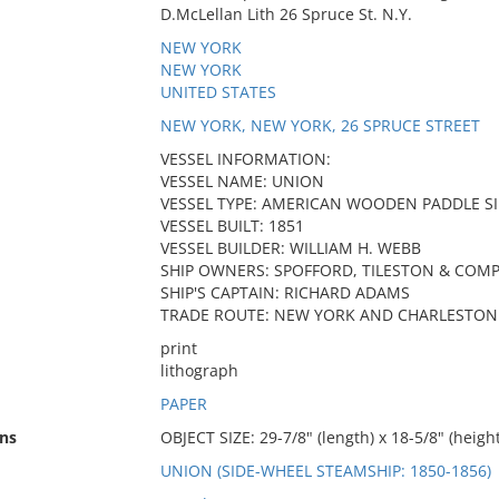
D.McLellan Lith 26 Spruce St. N.Y.
NEW YORK
NEW YORK
UNITED STATES
NEW YORK, NEW YORK, 26 SPRUCE STREET
VESSEL INFORMATION:
VESSEL NAME: UNION
VESSEL TYPE: AMERICAN WOODEN PADDLE S
VESSEL BUILT: 1851
VESSEL BUILDER: WILLIAM H. WEBB
SHIP OWNERS: SPOFFORD, TILESTON & COM
SHIP'S CAPTAIN: RICHARD ADAMS
TRADE ROUTE: NEW YORK AND CHARLESTON 
print
lithograph
PAPER
ns
OBJECT SIZE: 29-7/8" (length) x 18-5/8" (height
UNION (SIDE-WHEEL STEAMSHIP: 1850-1856)