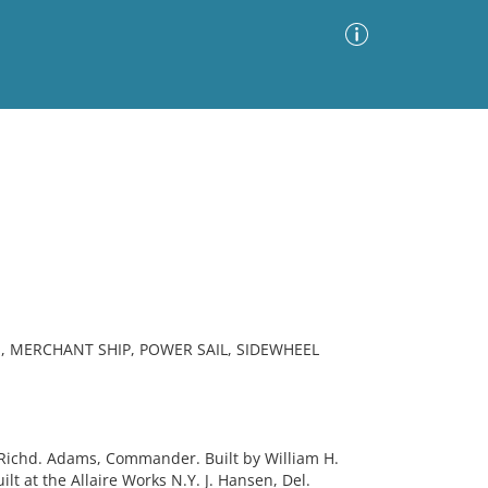
Advanced Search
Sort by
Images Only
ia
, MERCHANT SHIP, POWER SAIL, SIDEWHEEL
ichd. Adams, Commander. Built by William H.
lt at the Allaire Works N.Y. J. Hansen, Del.