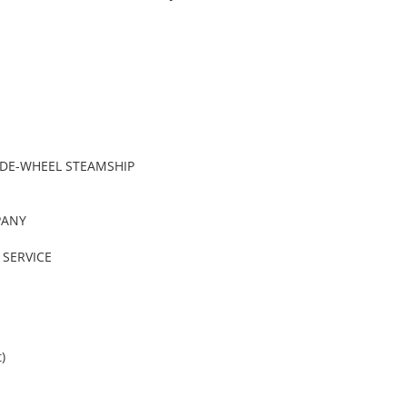
IDE-WHEEL STEAMSHIP
PANY
SERVICE
)