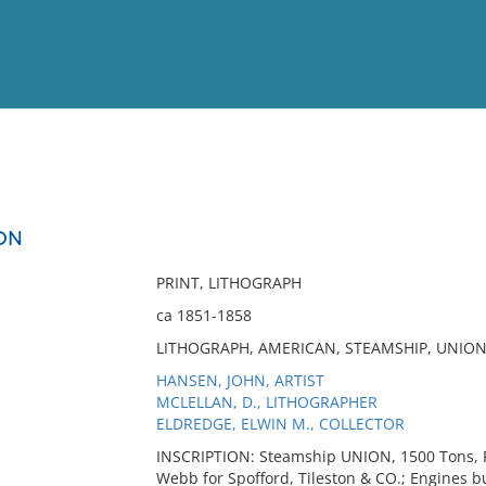
View
Full List
ON
No results meet your criter
PRINT, LITHOGRAPH
ca 1851-1858
LITHOGRAPH, AMERICAN, STEAMSHIP, UNION
HANSEN, JOHN, ARTIST
MCLELLAN, D., LITHOGRAPHER
ELDREDGE, ELWIN M., COLLECTOR
INSCRIPTION: Steamship UNION, 1500 Tons, R
Webb for Spofford, Tileston & CO.; Engines bui