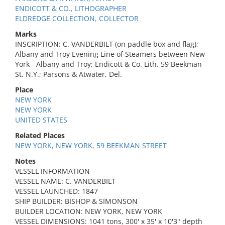
ENDICOTT & CO., LITHOGRAPHER
ELDREDGE COLLECTION, COLLECTOR
Marks
INSCRIPTION: C. VANDERBILT (on paddle box and flag);
Albany and Troy Evening Line of Steamers between New
York - Albany and Troy; Endicott & Co. Lith. 59 Beekman
St. N.Y.; Parsons & Atwater, Del.
Place
NEW YORK
NEW YORK
UNITED STATES
Related Places
NEW YORK, NEW YORK, 59 BEEKMAN STREET
Notes
VESSEL INFORMATION -
VESSEL NAME: C. VANDERBILT
VESSEL LAUNCHED: 1847
SHIP BUILDER: BISHOP & SIMONSON
BUILDER LOCATION: NEW YORK, NEW YORK
VESSEL DIMENSIONS: 1041 tons, 300' x 35' x 10'3" depth