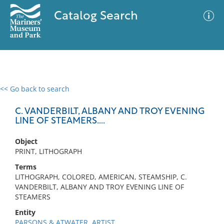
Catalog Search
<< Go back to search
0 results
Advanced Search
Filter
C. VANDERBILT, ALBANY AND TROY EVENING
LINE OF STEAMERS....
Object
No results meet your criteria
PRINT, LITHOGRAPH
Terms
LITHOGRAPH, COLORED, AMERICAN, STEAMSHIP, C.
VANDERBILT, ALBANY AND TROY EVENING LINE OF
STEAMERS
Entity
PARSONS & ATWATER, ARTIST