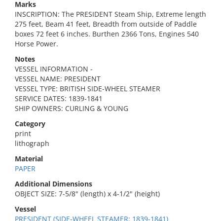
Marks
INSCRIPTION: The PRESIDENT Steam Ship, Extreme length
275 feet, Beam 41 feet, Breadth from outside of Paddle
boxes 72 feet 6 inches. Burthen 2366 Tons, Engines 540
Horse Power.
Notes
VESSEL INFORMATION -
VESSEL NAME: PRESIDENT
VESSEL TYPE: BRITISH SIDE-WHEEL STEAMER
SERVICE DATES: 1839-1841
SHIP OWNERS: CURLING & YOUNG
Category
print
lithograph
Material
PAPER
Additional Dimensions
OBJECT SIZE: 7-5/8" (length) x 4-1/2" (height)
Vessel
PRESIDENT (SIDE-WHEEL STEAMER: 1839-1841)