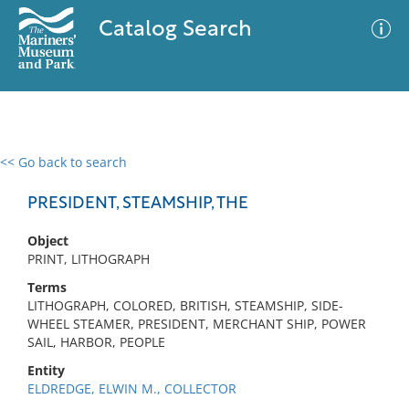
Catalog Search
<< Go back to search
0 results
Advanced Search
Filter
PRESIDENT, STEAMSHIP, THE
Object
PRINT, LITHOGRAPH
No results meet your criteria
Terms
LITHOGRAPH, COLORED, BRITISH, STEAMSHIP, SIDE-
WHEEL STEAMER, PRESIDENT, MERCHANT SHIP, POWER
SAIL, HARBOR, PEOPLE
Entity
ELDREDGE, ELWIN M., COLLECTOR