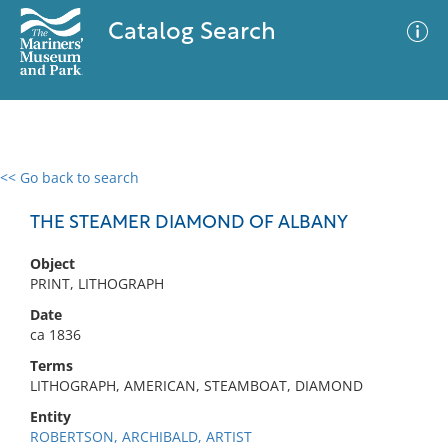
Catalog Search
<< Go back to search
0 results
Advanced Search
Filter
THE STEAMER DIAMOND OF ALBANY
Object
PRINT, LITHOGRAPH
No results meet your criteria
Date
ca 1836
Terms
LITHOGRAPH, AMERICAN, STEAMBOAT, DIAMOND
Entity
ROBERTSON, ARCHIBALD, ARTIST