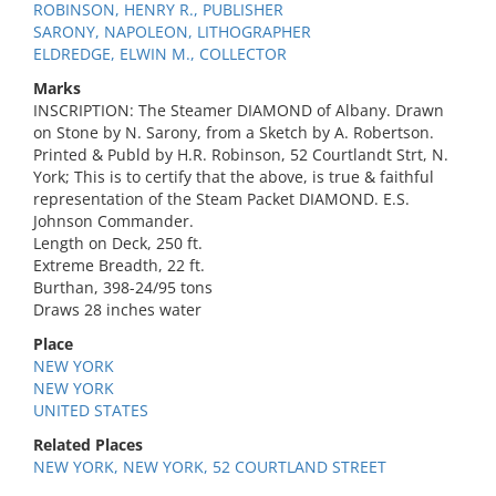
ROBINSON, HENRY R., PUBLISHER
SARONY, NAPOLEON, LITHOGRAPHER
ELDREDGE, ELWIN M., COLLECTOR
Marks
INSCRIPTION: The Steamer DIAMOND of Albany. Drawn
on Stone by N. Sarony, from a Sketch by A. Robertson.
Printed & Publd by H.R. Robinson, 52 Courtlandt Strt, N.
York; This is to certify that the above, is true & faithful
representation of the Steam Packet DIAMOND. E.S.
Johnson Commander.
Length on Deck, 250 ft.
Extreme Breadth, 22 ft.
Burthan, 398-24/95 tons
Draws 28 inches water
Place
NEW YORK
NEW YORK
UNITED STATES
Related Places
NEW YORK, NEW YORK, 52 COURTLAND STREET