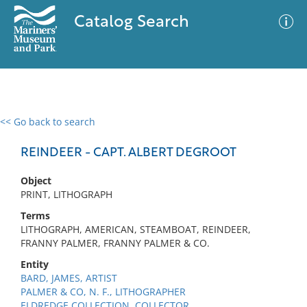
Catalog Search
<< Go back to search
0 results
Advanced Search
Filter
REINDEER - CAPT. ALBERT DEGROOT
Object
PRINT, LITHOGRAPH
No results meet your criteria
Terms
LITHOGRAPH, AMERICAN, STEAMBOAT, REINDEER,
FRANNY PALMER, FRANNY PALMER & CO.
Entity
BARD, JAMES, ARTIST
PALMER & CO, N. F., LITHOGRAPHER
ELDREDGE COLLECTION, COLLECTOR