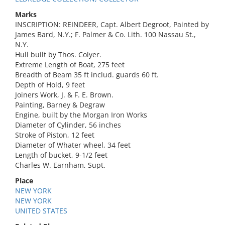
Marks
INSCRIPTION: REINDEER, Capt. Albert Degroot, Painted by
James Bard, N.Y.; F. Palmer & Co. Lith. 100 Nassau St.,
N.Y.
Hull built by Thos. Colyer.
Extreme Length of Boat, 275 feet
Breadth of Beam 35 ft includ. guards 60 ft.
Depth of Hold, 9 feet
Joiners Work, J. & F. E. Brown.
Painting, Barney & Degraw
Engine, built by the Morgan Iron Works
Diameter of Cylinder, 56 inches
Stroke of Piston, 12 feet
Diameter of Whater wheel, 34 feet
Length of bucket, 9-1/2 feet
Charles W. Earnham, Supt.
Place
NEW YORK
NEW YORK
UNITED STATES