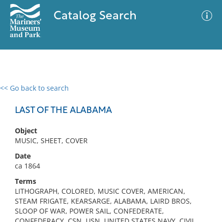
Catalog Search
<< Go back to search
0 results
Advanced Search
Filter
LAST OF THE ALABAMA
Object
MUSIC, SHEET, COVER
No results meet your criteria
Date
ca 1864
Terms
LITHOGRAPH, COLORED, MUSIC COVER, AMERICAN,
STEAM FRIGATE, KEARSARGE, ALABAMA, LAIRD BROS,
SLOOP OF WAR, POWER SAIL, CONFEDERATE,
CONFEDERACY, CSN, USN, UNITED STATES NAVY, CIVIL