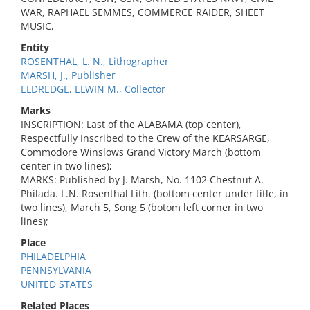
WAR, RAPHAEL SEMMES, COMMERCE RAIDER, SHEET
MUSIC,
Entity
ROSENTHAL, L. N., Lithographer
MARSH, J., Publisher
ELDREDGE, ELWIN M., Collector
Marks
INSCRIPTION: Last of the ALABAMA (top center),
Respectfully Inscribed to the Crew of the KEARSARGE,
Commodore Winslows Grand Victory March (bottom
center in two lines);
MARKS: Published by J. Marsh, No. 1102 Chestnut A.
Philada. L.N. Rosenthal Lith. (bottom center under title, in
two lines), March 5, Song 5 (botom left corner in two
lines);
Place
PHILADELPHIA
PENNSYLVANIA
UNITED STATES
Related Places