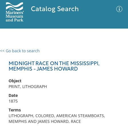
Catalog Search
<< Go back to search
0 results
Advanced Search
Filter
MIDNIGHT RACE ON THE MISSISSIPPI,
MEMPHIS - JAMES HOWARD
Object
No results meet your criteria
PRINT, LITHOGRAPH
Date
1875
Terms
LITHOGRAPH, COLORED, AMERICAN STEAMBOATS,
MEMPHIS AND JAMES HOWARD, RACE