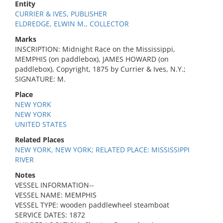
Entity
CURRIER & IVES, PUBLISHER
ELDREDGE, ELWIN M., COLLECTOR
Marks
INSCRIPTION: Midnight Race on the Mississippi,
MEMPHIS (on paddlebox), JAMES HOWARD (on
paddlebox), Copyright, 1875 by Currier & Ives, N.Y.;
SIGNATURE: M.
Place
NEW YORK
NEW YORK
UNITED STATES
Related Places
NEW YORK, NEW YORK; RELATED PLACE: MISSISSIPPI
RIVER
Notes
VESSEL INFORMATION--
VESSEL NAME: MEMPHIS
VESSEL TYPE: wooden paddlewheel steamboat
SERVICE DATES: 1872