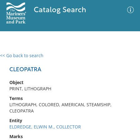
Catalog Search
<< Go back to search
0 results
Advanced Search
Filter
CLEOPATRA
Object
PRINT, LITHOGRAPH
No results meet your criteria
Terms
LITHOGRAPH, COLORED, AMERICAN, STEAMSHIP,
CLEOPATRA
Entity
ELDREDGE, ELWIN M., COLLECTOR
Marks