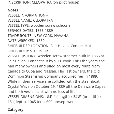
INSCRIPTION: CLEOPATRA (on pilot house)
Notes
VESSEL INFORMATION--
VESSEL NAME: CLEOPATRA
VESSEL TYPE: wooden screw schooner
SERVICE DATES: 1865-1889
TRADE ROUTE: NEW YORK, HAVANA
DATE WRECKED: 1889
SHIPBUILDER LOCATION: Fair Haven, Connecticut
SHIPBUIDER: S. H. POOK
VESSEL HISTORY: Wooden screw steamer built in 1865 at
Fair Haven, Connecticut by S. H. Pook. Thru the years she
had many owners and plied on most every route from
Canada to Cuba and Nassau. Her last owners, the Old
Dominion Steamship Company acquired her in 1889.
While in their service she collided with the steamboat
Crystal Wave on October 29, 1889 off the Delaware Capes,
and both vessel sank with no loss of life.
VESSEL DIMENSIONS: 184'1" (length) x 34'8" (breadth) x
15' (depth), 1045 tons; 600 horsepower
Category