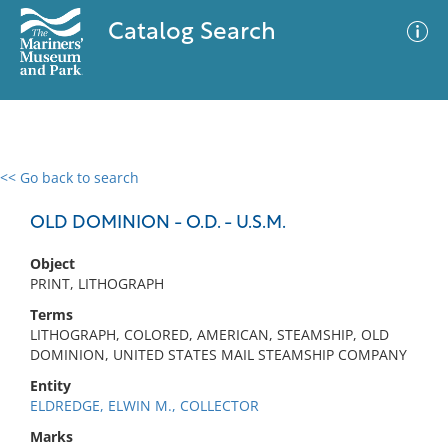
Catalog Search
<< Go back to search
0 results
Advanced Search
Filter
OLD DOMINION - O.D. - U.S.M.
Object
PRINT, LITHOGRAPH
No results meet your criteria
Terms
LITHOGRAPH, COLORED, AMERICAN, STEAMSHIP, OLD
DOMINION, UNITED STATES MAIL STEAMSHIP COMPANY
Entity
ELDREDGE, ELWIN M., COLLECTOR
Marks