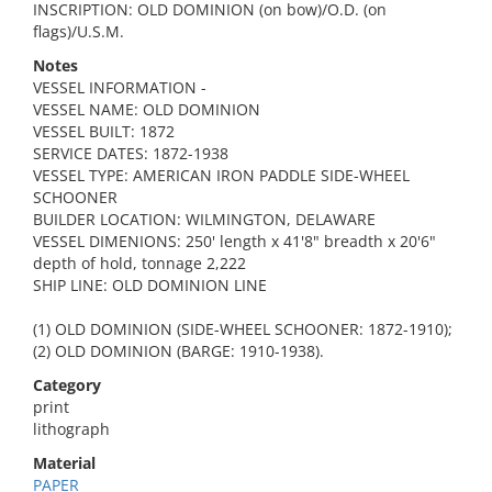
INSCRIPTION: OLD DOMINION (on bow)/O.D. (on
flags)/U.S.M.
Notes
VESSEL INFORMATION -
VESSEL NAME: OLD DOMINION
VESSEL BUILT: 1872
SERVICE DATES: 1872-1938
VESSEL TYPE: AMERICAN IRON PADDLE SIDE-WHEEL
SCHOONER
BUILDER LOCATION: WILMINGTON, DELAWARE
VESSEL DIMENIONS: 250' length x 41'8" breadth x 20'6"
depth of hold, tonnage 2,222
SHIP LINE: OLD DOMINION LINE
(1) OLD DOMINION (SIDE-WHEEL SCHOONER: 1872-1910);
(2) OLD DOMINION (BARGE: 1910-1938).
Category
print
lithograph
Material
PAPER