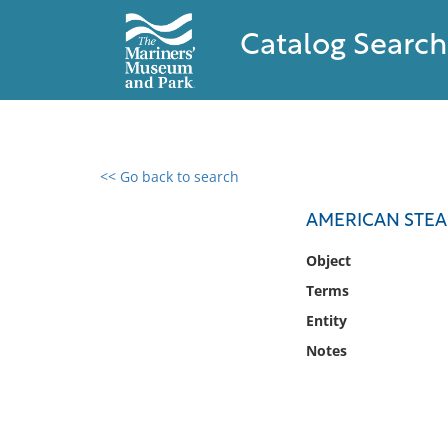
Catalog Search
<< Go back to search
0 results found
AMERICAN STEA
Filter by
Object
Terms
Catalog
Entity
Archives
Collections
Notes
Collections NOAA
Library