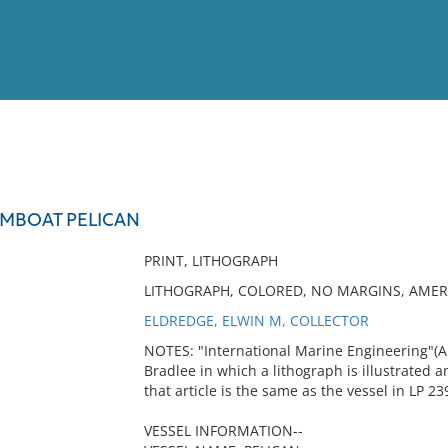
View
Full List
MBOAT PELICAN
No results meet your criter
PRINT, LITHOGRAPH
LITHOGRAPH, COLORED, NO MARGINS, AMER
ELDREDGE, ELWIN M, COLLECTOR
NOTES: "International Marine Engineering"(Apri
Bradlee in which a lithograph is illustrated a
that article is the same as the vessel in LP 23
VESSEL INFORMATION--