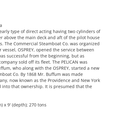
a
rly type of direct acting having two cylinders of
er above the main deck and aft of the pilot house
ilts. The Commercial Steamboat Co. was organized
ar vessel, OSPREY, opened the service between
as successful from the beginning, but as
company sold off its fleet. The PELICAN was
ffum, who along with the OSPREY, started a new
eamboat Co. By 1868 Mr. Buffum was made
any, now known as the Providence and New York
nto that ownership. It is presumed that the
 x 9' (depth); 270 tons