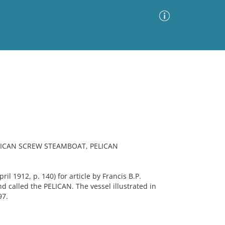
Advanced Search
Sort by
Images Only
ia
ICAN SCREW STEAMBOAT, PELICAN
l 1912, p. 140) for article by Francis B.P.
nd called the PELICAN. The vessel illustrated in
97.