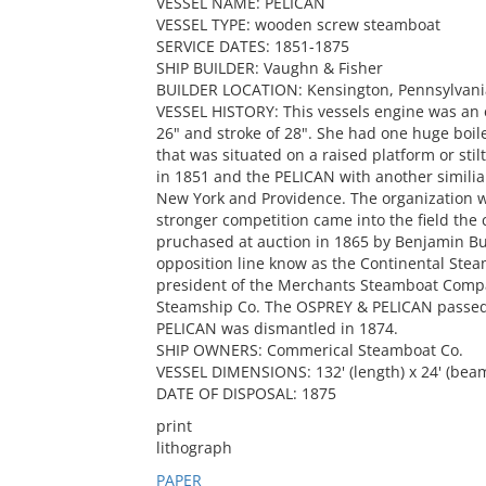
VESSEL NAME: PELICAN
VESSEL TYPE: wooden screw steamboat
SERVICE DATES: 1851-1875
SHIP BUILDER: Vaughn & Fisher
BUILDER LOCATION: Kensington, Pennsylvani
VESSEL HISTORY: This vessels engine was an ea
26" and stroke of 28". She had one huge boil
that was situated on a raised platform or st
in 1851 and the PELICAN with another simili
New York and Providence. The organization w
stronger competition came into the field the 
pruchased at auction in 1865 by Benjamin Bu
opposition line know as the Continental St
president of the Merchants Steamboat Comp
Steamship Co. The OSPREY & PELICAN passed i
PELICAN was dismantled in 1874.
SHIP OWNERS: Commerical Steamboat Co.
VESSEL DIMENSIONS: 132' (length) x 24' (beam)
DATE OF DISPOSAL: 1875
print
lithograph
PAPER