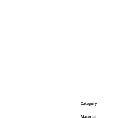
Online Media
Object
Language
Places
Date
Exhibit
Category
Material