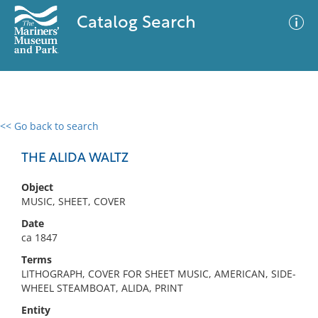
Catalog Search
<< Go back to search
0 results
Advanced Search
Filter
THE ALIDA WALTZ
Object
MUSIC, SHEET, COVER
No results meet your criteria
Date
ca 1847
Terms
LITHOGRAPH, COVER FOR SHEET MUSIC, AMERICAN, SIDE-
WHEEL STEAMBOAT, ALIDA, PRINT
Entity