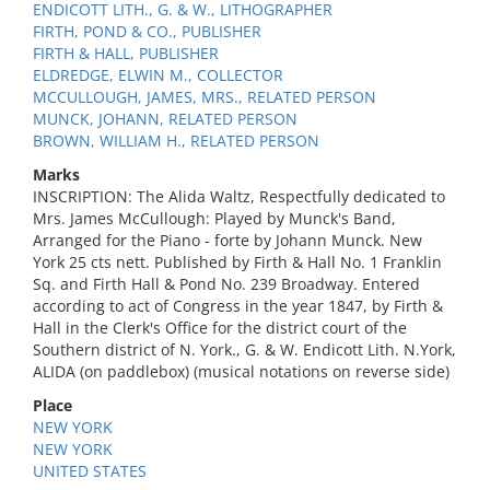
ENDICOTT LITH., G. & W., LITHOGRAPHER
FIRTH, POND & CO., PUBLISHER
FIRTH & HALL, PUBLISHER
ELDREDGE, ELWIN M., COLLECTOR
MCCULLOUGH, JAMES, MRS., RELATED PERSON
MUNCK, JOHANN, RELATED PERSON
BROWN, WILLIAM H., RELATED PERSON
Marks
INSCRIPTION: The Alida Waltz, Respectfully dedicated to
Mrs. James McCullough: Played by Munck's Band,
Arranged for the Piano - forte by Johann Munck. New
York 25 cts nett. Published by Firth & Hall No. 1 Franklin
Sq. and Firth Hall & Pond No. 239 Broadway. Entered
according to act of Congress in the year 1847, by Firth &
Hall in the Clerk's Office for the district court of the
Southern district of N. York., G. & W. Endicott Lith. N.York,
ALIDA (on paddlebox) (musical notations on reverse side)
Place
NEW YORK
NEW YORK
UNITED STATES