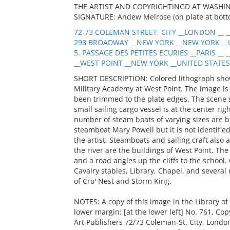
THE ARTIST AND COPYRIGHTINGD AT WASHINGTO
SIGNATURE: Andew Melrose (on plate at botto
72-73 COLEMAN STREET, CITY __LONDON __ _
298 BROADWAY __NEW YORK __NEW YORK __U
5. PASSAGE DES PETITES ECURIES __PARIS __ 
__WEST POINT __NEW YORK __UNITED STATES 
SHORT DESCRIPTION: Colored lithograph show
Military Academy at West Point. The image is
been trimmed to the plate edges. The scene 
small sailing cargo vessel is at the center rig
number of steam boats of varying sizes are be
steamboat Mary Powell but it is not identified
the artist. Steamboats and sailing craft also a
the river are the buildings of West Point. The f
and a road angles up the cliffs to the school
Cavalry stables, Library, Chapel, and severa
of Cro' Nest and Storm King.
NOTES: A copy of this image in the Library of
lower margin: [at the lower left] No. 761, Co
Art Publishers 72/73 Coleman-St. City, Lond