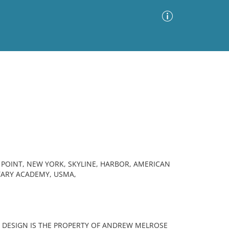
Advanced Search
Sort by
Images Only
ia
POINT, NEW YORK, SKYLINE, HARBOR, AMERICAN
ITARY ACADEMY, USMA,
THIS DESIGN IS THE PROPERTY OF ANDREW MELROSE