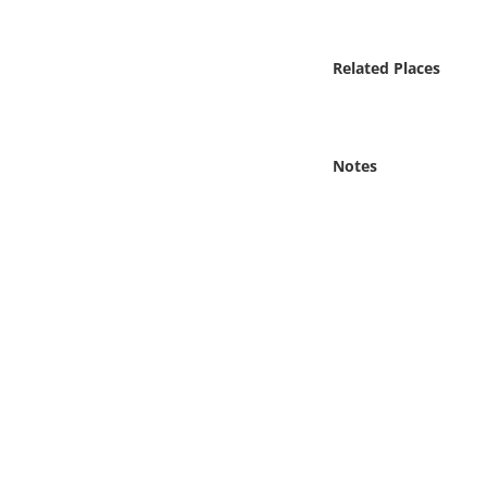
Online Media
Related Places
Object
Language
Notes
Places
Date
Exhibit