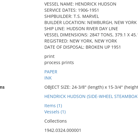
VESSEL NAME: HENDRICK HUDSON
SERVICE DATES: 1906-1951
SHIPBUILDER: T.S. MARVEL
BUILDER LOCATION: NEWBURGH, NEW YORK
SHIP LINE: HUDSON RIVER DAY LINE
VESSEL DIMENSIONS: 2847 TONS, 379.1 X 45.1
REGISTRED: NEW YORK, NEW YORK
DATE OF DISPOSAL: BROKEN UP 1951
print
process prints
PAPER
INK
ns
OBJECT SIZE: 24-3/8" (length) x 15-3/4" (height
HENDRICK HUDSON (SIDE-WHEEL STEAMBOAT:
Items (1)
Vessels (1)
Collections
1942.0324.000001