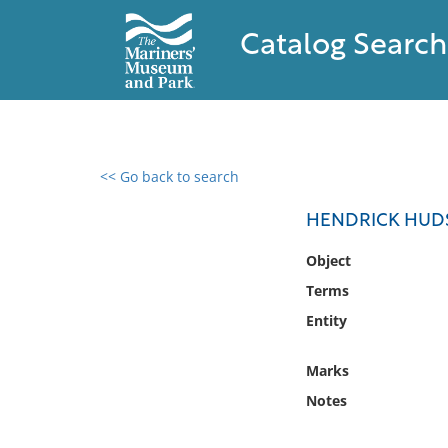
Catalog Search
<< Go back to search
0 results found
HENDRICK HUD
Filter by
Object
Terms
Catalog
Entity
Archives
Collections
Marks
Collections NOAA
Library
Notes