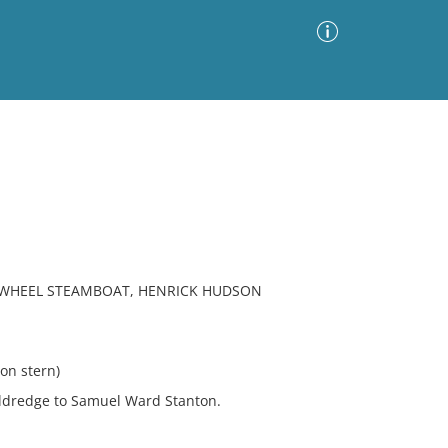
Advanced Search
Sort by
Images Only
ia
E-WHEEL STEAMBOAT, HENRICK HUDSON
n stern)
Eldredge to Samuel Ward Stanton.