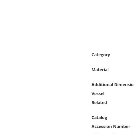
Online Media
Object
Language
Places
Category
Date
Material
Exhibit
Additional Dimensio
Vessel
Related
Catalog
Accession Number