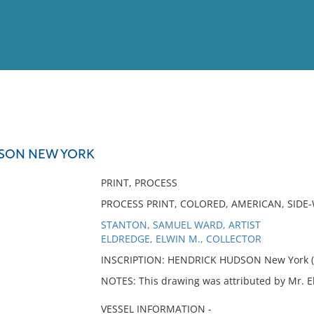
View
Full List
SON NEW YORK
No results meet your criter
PRINT, PROCESS
PROCESS PRINT, COLORED, AMERICAN, SID
STANTON, SAMUEL WARD, ARTIST
ELDREDGE, ELWIN M., COLLECTOR
INSCRIPTION: HENDRICK HUDSON New York (o
NOTES: This drawing was attributed by Mr. 
VESSEL INFORMATION -