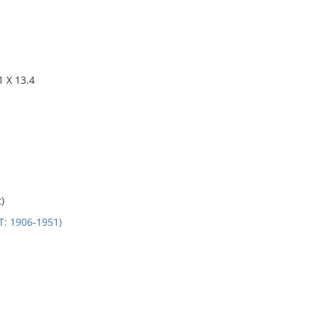
 X 13.4
)
 1906-1951)