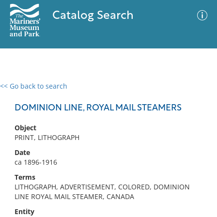
Catalog Search
<< Go back to search
0 results
Advanced Search
Filter
DOMINION LINE, ROYAL MAIL STEAMERS
Object
PRINT, LITHOGRAPH
No results meet your criteria
Date
ca 1896-1916
Terms
LITHOGRAPH, ADVERTISEMENT, COLORED, DOMINION
LINE ROYAL MAIL STEAMER, CANADA
Entity