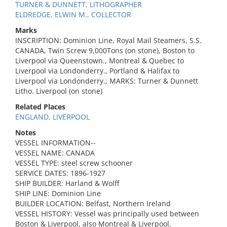
TURNER & DUNNETT, LITHOGRAPHER
ELDREDGE, ELWIN M., COLLECTOR
Marks
INSCRIPTION: Dominion Line, Royal Mail Steamers, S.S.
CANADA, Twin Screw 9,000Tons (on stone), Boston to
Liverpool via Queenstown., Montreal & Quebec to
Liverpool via Londonderry., Portland & Halifax to
Liverpool via Londonderry.; MARKS: Turner & Dunnett
Litho. Liverpool (on stone)
Related Places
ENGLAND, LIVERPOOL
Notes
VESSEL INFORMATION--
VESSEL NAME: CANADA
VESSEL TYPE: steel screw schooner
SERVICE DATES: 1896-1927
SHIP BUILDER: Harland & Wolff
SHIP LINE: Dominion Line
BUILDER LOCATION: Belfast, Northern Ireland
VESSEL HISTORY: Vessel was principally used between
Boston & Liverpool, also Montreal & Liverpool.