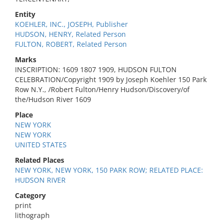
Entity
KOEHLER, INC., JOSEPH, Publisher
HUDSON, HENRY, Related Person
FULTON, ROBERT, Related Person
Marks
INSCRIPTION: 1609 1807 1909, HUDSON FULTON
CELEBRATION/Copyright 1909 by Joseph Koehler 150 Park
Row N.Y., /Robert Fulton/Henry Hudson/Discovery/of
the/Hudson River 1609
Place
NEW YORK
NEW YORK
UNITED STATES
Related Places
NEW YORK, NEW YORK, 150 PARK ROW; RELATED PLACE:
HUDSON RIVER
Category
print
lithograph