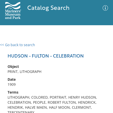
Catalog Search
<< Go back to search
0 results
Advanced Search
Filter
HUDSON - FULTON - CELEBRATION
Object
PRINT, LITHOGRAPH
No results meet your criteria
Date
1909
Terms
LITHOGRAPH, COLORED, PORTRAIT, HENRY HUDSON,
CELEBRATION, PEOPLE, ROBERT FULTON, HENDRICK,
HENDRIK, HALVE MAEN, HALF MOON, CLERMONT,
TERCENTENARY,