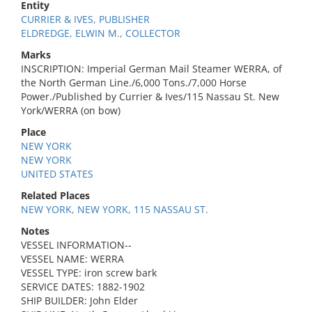
Entity
CURRIER & IVES, PUBLISHER
ELDREDGE, ELWIN M., COLLECTOR
Marks
INSCRIPTION: Imperial German Mail Steamer WERRA, of
the North German Line./6,000 Tons./7,000 Horse
Power./Published by Currier & Ives/115 Nassau St. New
York/WERRA (on bow)
Place
NEW YORK
NEW YORK
UNITED STATES
Related Places
NEW YORK, NEW YORK, 115 NASSAU ST.
Notes
VESSEL INFORMATION--
VESSEL NAME: WERRA
VESSEL TYPE: iron screw bark
SERVICE DATES: 1882-1902
SHIP BUILDER: John Elder