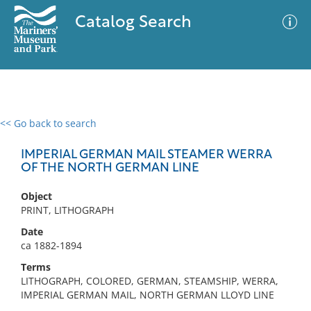
Catalog Search
<< Go back to search
0 results
Advanced Search
Filter
IMPERIAL GERMAN MAIL STEAMER WERRA
OF THE NORTH GERMAN LINE
Object
No results meet your criteria
PRINT, LITHOGRAPH
Date
ca 1882-1894
Terms
LITHOGRAPH, COLORED, GERMAN, STEAMSHIP, WERRA,
IMPERIAL GERMAN MAIL, NORTH GERMAN LLOYD LINE