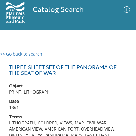
Catalog Search
<< Go back to search
0 results
Advanced Search
Filter
THREE SHEET SET OF THE PANORAMA OF
THE SEAT OF WAR
Object
No results meet your criteria
PRINT, LITHOGRAPH
Date
1861
Terms
LITHOGRAPH, COLORED, VIEWS, MAP, CIVIL WAR,
AMERICAN VIEW, AMERICAN PORT, OVERHEAD VIEW,
BIRD'S EYE VIEW, PANORAMA, MAPS, EAST COAST,