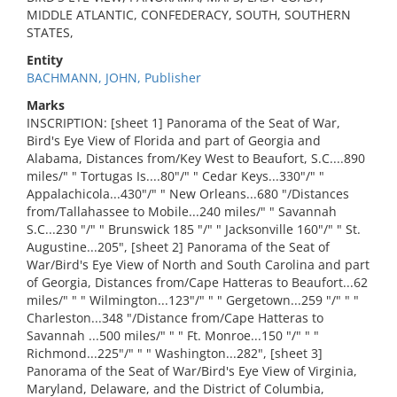
MIDDLE ATLANTIC, CONFEDERACY, SOUTH, SOUTHERN
STATES,
Entity
BACHMANN, JOHN, Publisher
Marks
INSCRIPTION: [sheet 1] Panorama of the Seat of War,
Bird's Eye View of Florida and part of Georgia and
Alabama, Distances from/Key West to Beaufort, S.C....890
miles/" " Tortugas Is....80"/" " Cedar Keys...330"/" "
Appalachicola...430"/" " New Orleans...680 "/Distances
from/Tallahassee to Mobile...240 miles/" " Savannah
S.C...230 "/" " Brunswick 185 "/" " Jacksonville 160"/" " St.
Augustine...205", [sheet 2] Panorama of the Seat of
War/Bird's Eye View of North and South Carolina and part
of Georgia, Distances from/Cape Hatteras to Beaufort...62
miles/" " " Wilmington...123"/" " " Gergetown...259 "/" " "
Charleston...348 "/Distance from/Cape Hatteras to
Savannah ...500 miles/" " " Ft. Monroe...150 "/" " "
Richmond...225"/" " " Washington...282", [sheet 3]
Panorama of the Seat of War/Bird's Eye View of Virginia,
Maryland, Delaware, and the District of Columbia,