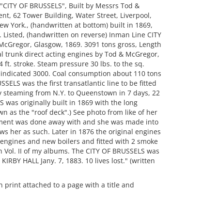
 "CITY OF BRUSSELS", Built by Messrs Tod &
nt, 62 Tower Building, Water Street, Liverpool,
ew York., (handwritten at bottom) built in 1869,
. Listed, (handwritten on reverse) Inman Line CITY
 McGregor, Glasgow, 1869. 3091 tons gross, Length
tal trunk direct acting engines by Tod & McGregor,
4 ft. stroke. Steam pressure 30 lbs. to the sq.
 indicated 3000. Coal consumption about 110 tons
ELS was the first transatlantic line to be fitted
y steaming from N.Y. to Queenstown in 7 days, 22
 was originally built in 1869 with the long
as the "roof deck".) See photo from like of her
gement was done away with and she was made into
ows her as such. Later in 1876 the original engines
gines and new boilers and fitted with 2 smoke
in Vol. II of my albums. The CITY OF BRUSSELS was
 KIRBY HALL Jany. 7, 1883. 10 lives lost." (written
rint attached to a page with a title and