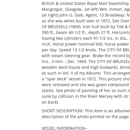
British & United States Royal Mail Steamship
Macgregor, Glasgow., (at left) Wm. Inman, Age
(at right) John G. Dale, Agent, 15 Broadway, N
as she was when built over in 1872, See Over
OF BRUSSELS (1869). Iron hull built by Tod &
390 ft., beam 40-1/2 ft., depth 27 ft. Horizon
having two cylinders each 91-1/2 ins. in dia., 
inch. Horse power nominal 600, horse power
per day. Speed 13-1/2 knots. The CITY OF BRUSS
with steam steering gear. Broke the record b
hrs., 3 min. , Dec. 1869. The CITY OF BRUSSELS
wooden deck house and high bulwarks. (Known 
as such in Vol. II of my Albums. This arran
a "spar deck" vessel in 1872. This picture sh
were removed and she was given compound en
stacks. See photo of painting of her as such 
sunk by collision in the River Mersey with str.
on back)
SHORT DESCRIPTION: This item is an albumen p
description of the photo printed on the page.
VESSEL INFORMATION--