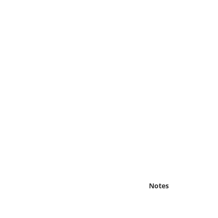
Online Media
Object
Language
Places
Date
Exhibit
Notes