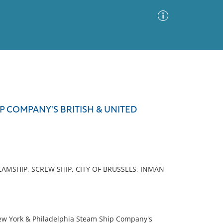
Advanced Search
Sort by
Images Only
P COMPANY'S BRITISH & UNITED
ia
AMSHIP, SCREW SHIP, CITY OF BRUSSELS, INMAN
New York & Philadelphia Steam Ship Company's