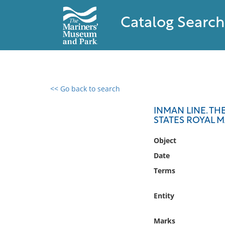
Catalog Search
<< Go back to search
0 results found
INMAN LINE. TH
STATES ROYAL M
Filter by
Object
Catalog
Date
Archives
Terms
Collections
Collections NOAA
Entity
Library
Marks