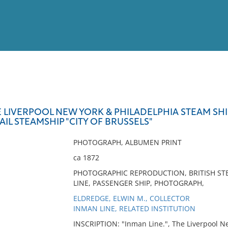
View
Full List
E LIVERPOOL NEW YORK & PHILADELPHIA STEAM SHI
AIL STEAMSHIP "CITY OF BRUSSELS"
No results meet your criter
PHOTOGRAPH, ALBUMEN PRINT
ca 1872
PHOTOGRAPHIC REPRODUCTION, BRITISH STE
LINE, PASSENGER SHIP, PHOTOGRAPH,
ELDREDGE, ELWIN M., COLLECTOR
INMAN LINE, RELATED INSTITUTION
INSCRIPTION: "Inman Line.", The Liverpool 