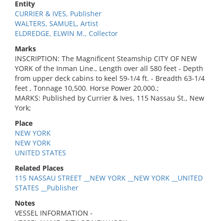
Entity
CURRIER & IVES, Publisher
WALTERS, SAMUEL, Artist
ELDREDGE, ELWIN M., Collector
Marks
INSCRIPTION: The Magnificent Steamship CITY OF NEW
YORK of the Inman Line., Length over all 580 feet - Depth
from upper deck cabins to keel 59-1/4 ft. - Breadth 63-1/4
feet , Tonnage 10,500. Horse Power 20,000.;
MARKS: Published by Currier & Ives, 115 Nassau St., New
York;
Place
NEW YORK
NEW YORK
UNITED STATES
Related Places
115 NASSAU STREET __NEW YORK __NEW YORK __UNITED
STATES __Publisher
Notes
VESSEL INFORMATION -