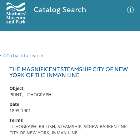
Catalog Search
<< Go back to search
0 results
Advanced Search
Filter
THE MAGNIFICENT STEAMSHIP CITY OF NEW
YORK OF THE INMAN LINE
Object
No results meet your criteria
PRINT, LITHOGRAPH
Date
1893-1901
Terms
LITHOGRAPH, BRITISH, STEAMSHIP, SCREW BARKENTINE,
CITY OF NEW YORK, INMAN LINE