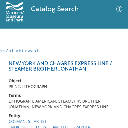
Catalog Search
<< Go back to search
0 results
Advanced Search
Filter
NEW YORK AND CHAGRES EXPRESS LINE /
STEAMER BROTHER JONATHAN
Object
No results meet your criteria
PRINT, LITHOGRAPH
Terms
LITHOGRAPH, AMERICAN, STEAMSHIP, BROTHER
JONATHAN, NEW YORK AND CHAGRES EXPRESS LINE
Entity
COLMAN, S., ARTIST
ENDICOTT & CO., WILLIAM, LITHOGRAPHER