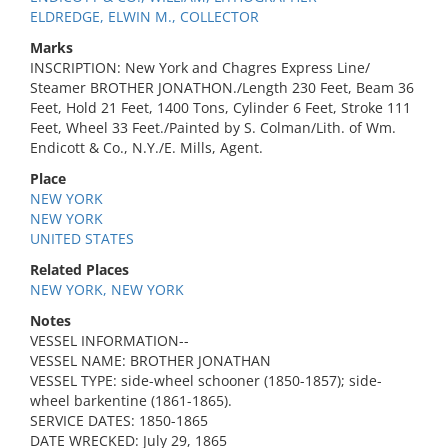
ELDREDGE, ELWIN M., COLLECTOR
Marks
INSCRIPTION: New York and Chagres Express Line/
Steamer BROTHER JONATHON./Length 230 Feet, Beam 36
Feet, Hold 21 Feet, 1400 Tons, Cylinder 6 Feet, Stroke 111
Feet, Wheel 33 Feet./Painted by S. Colman/Lith. of Wm.
Endicott & Co., N.Y./E. Mills, Agent.
Place
NEW YORK
NEW YORK
UNITED STATES
Related Places
NEW YORK, NEW YORK
Notes
VESSEL INFORMATION--
VESSEL NAME: BROTHER JONATHAN
VESSEL TYPE: side-wheel schooner (1850-1857); side-
wheel barkentine (1861-1865).
SERVICE DATES: 1850-1865
DATE WRECKED: July 29, 1865