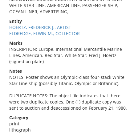
WHITE STAR LINE, AMERICAN LINE, PASSENGER SHIP,
OCEAN LINER, ADVERTISING,
Entity
HOERTZ, FREDERICK J., ARTIST
ELDREDGE, ELWIN M., COLLECTOR
Marks
INSCRIPTION: Europe, International Mercantile Marine
Lines, American, Red Star, White Star; Fred J. Hoertz
(signed on plate)
Notes
NOTES: Poster shows an Olympic-class four-stack White
Star Line ship (possibly Titanic, Olympic or Britannic).
DUPLICATE NOTES: The object file indicates that there
were two duplicate copies. One (1) duplicate copy was
sent to auction and deaccessioned on February 21, 1980.
Category
print
lithograph