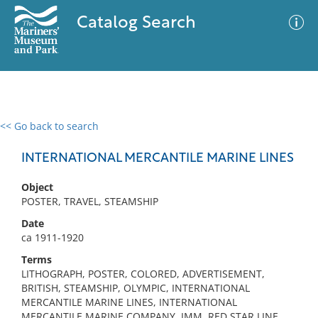
Catalog Search
<< Go back to search
0 results
Advanced Search
Filter
INTERNATIONAL MERCANTILE MARINE LINES
Object
POSTER, TRAVEL, STEAMSHIP
No results meet your criteria
Date
ca 1911-1920
Terms
LITHOGRAPH, POSTER, COLORED, ADVERTISEMENT,
BRITISH, STEAMSHIP, OLYMPIC, INTERNATIONAL
MERCANTILE MARINE LINES, INTERNATIONAL
MERCANTILE MARINE COMPANY, IMM, RED STAR LINE,