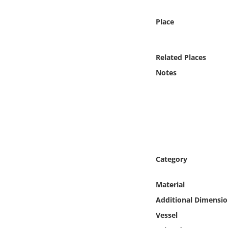
Online Media
Place
Object
Related Places
Language
Notes
Places
Date
Exhibit
Category
Material
Additional Dimensio
Vessel