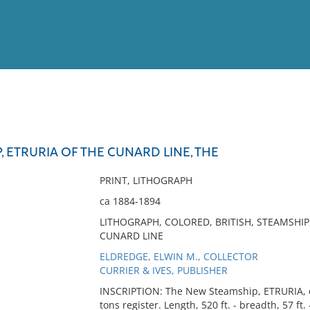
View
Full List
 ETRURIA OF THE CUNARD LINE, THE
No results meet your criter
PRINT, LITHOGRAPH
ca 1884-1894
LITHOGRAPH, COLORED, BRITISH, STEAMSHIP,
CUNARD LINE
ELDREDGE, ELWIN M., COLLECTOR
CURRIER & IVES, PUBLISHER
INSCRIPTION: The New Steamship, ETRURIA, o
tons register. Length, 520 ft. - breadth, 57 ft