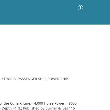
Advanced Search
Sort by
Images Only
ia
 ETRURIA, PASSENGER SHIP, POWER SHIP,
f the Cunard Line. 14,000 Horse Power. - 8000
. - Depth 41 ft.; Published by Currier & Ives 115