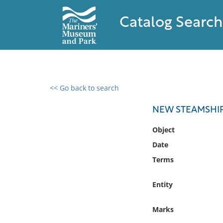
Catalog Search
<< Go back to search
0 results found
NEW STEAMSHIP,
Filter by
Object
Date
Catalog
Terms
Archives
Collections
Entity
Collections NOAA
Library
Marks