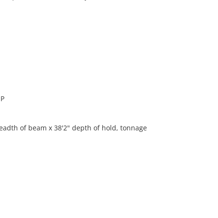
IP
eadth of beam x 38'2" depth of hold, tonnage