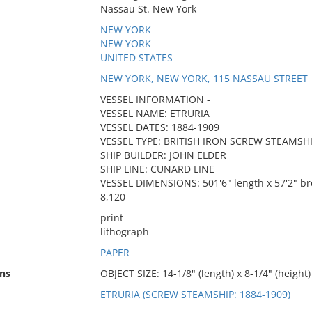
Nassau St. New York
NEW YORK
NEW YORK
UNITED STATES
NEW YORK, NEW YORK, 115 NASSAU STREET
VESSEL INFORMATION -
VESSEL NAME: ETRURIA
VESSEL DATES: 1884-1909
VESSEL TYPE: BRITISH IRON SCREW STEAMSH
SHIP BUILDER: JOHN ELDER
SHIP LINE: CUNARD LINE
VESSEL DIMENSIONS: 501'6" length x 57'2" br
8,120
print
lithograph
PAPER
ns
OBJECT SIZE: 14-1/8" (length) x 8-1/4" (height)
ETRURIA (SCREW STEAMSHIP: 1884-1909)