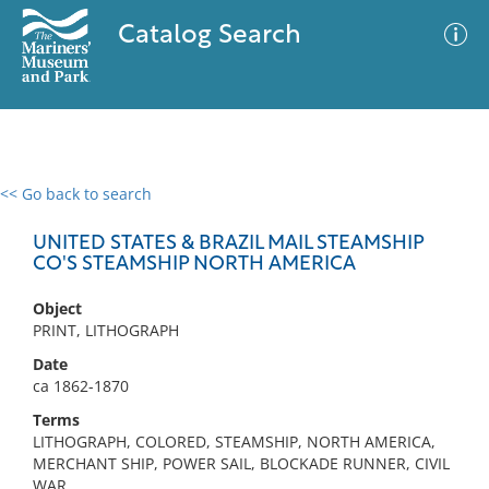
Catalog Search
<< Go back to search
0 results
Advanced Search
Filter
UNITED STATES & BRAZIL MAIL STEAMSHIP
CO'S STEAMSHIP NORTH AMERICA
Object
No results meet your criteria
PRINT, LITHOGRAPH
Date
ca 1862-1870
Terms
LITHOGRAPH, COLORED, STEAMSHIP, NORTH AMERICA,
MERCHANT SHIP, POWER SAIL, BLOCKADE RUNNER, CIVIL
WAR,