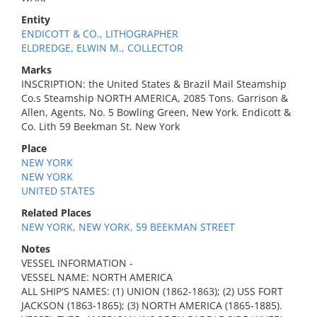
Entity
ENDICOTT & CO., LITHOGRAPHER
ELDREDGE, ELWIN M., COLLECTOR
Marks
INSCRIPTION: the United States & Brazil Mail Steamship
Co.s Steamship NORTH AMERICA, 2085 Tons. Garrison &
Allen, Agents, No. 5 Bowling Green, New York. Endicott &
Co. Lith 59 Beekman St. New York
Place
NEW YORK
NEW YORK
UNITED STATES
Related Places
NEW YORK, NEW YORK, 59 BEEKMAN STREET
Notes
VESSEL INFORMATION -
VESSEL NAME: NORTH AMERICA
ALL SHIP'S NAMES: (1) UNION (1862-1863); (2) USS FORT
JACKSON (1863-1865); (3) NORTH AMERICA (1865-1885).