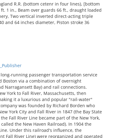
and R.R. (bottom cetenr in four lines), [bottom
ft. 1 in., Beam over guards 66 ft., draught loaded
ery, Two vertical inverted direct-acting triple
40 and 64 inches diameter, Piston stroke 36
_Publisher
 long-running passenger transportation service
d Boston via a combination of overnight
d Narragansett Bay) and rail connections.
ew York to Fall River, Massachusetts, then
making it a luxurious and popular "rail-water"
he company was founded by Richard Borden who
w York City and Fall River in 1847 (the Bay State
the Fall River Line became part of the New York,
alled the New Haven Railroad). In 1904 the
e. Under this railroad's influence, the
nt Fall River Line) were reorganized and operated