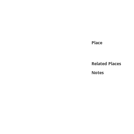
Online Media
Object
Language
Place
Places
Related Places
Date
Notes
Exhibit