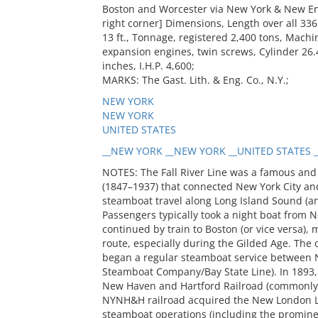
Boston and Worcester via New York & New Engl
right corner] Dimensions, Length over all 336 
13 ft., Tonnage, registered 2,400 tons, Machin
expansion engines, twin screws, Cylinder 26.
inches, I.H.P. 4,600;
MARKS: The Gast. Lith. & Eng. Co., N.Y.;
NEW YORK
NEW YORK
UNITED STATES
__NEW YORK __NEW YORK __UNITED STATES _
NOTES: The Fall River Line was a famous and
(1847–1937) that connected New York City an
steamboat travel along Long Island Sound (an
Passengers typically took a night boat from N
continued by train to Boston (or vice versa), 
route, especially during the Gilded Age. T
began a regular steamboat service between Ne
Steamboat Company/Bay State Line). In 1893, 
New Haven and Hartford Railroad (commonly c
NYNH&H railroad acquired the New London Lin
steamboat operations (including the promine