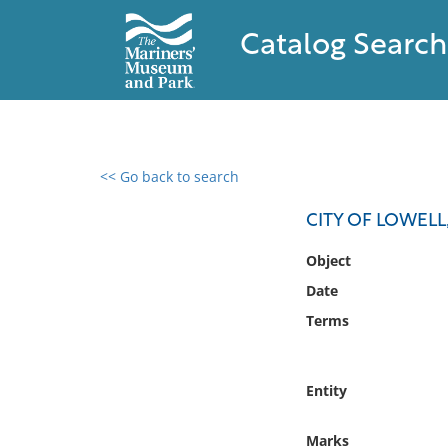
Catalog Search
<< Go back to search
0 results found
CITY OF LOWEL
Filter by
Object
Date
Catalog
Terms
Archives
Collections
Collections NOAA
Entity
Library
Marks