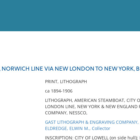
View
Full List
L, NORWICH LINE VIA NEW LONDON TO NEW YORK, 
No results meet your criter
PRINT, LITHOGRAPH
ca 1894-1906
LITHOGRAPH, AMERICAN STEAMBOAT, CITY 
LONDON LINE, NEW YORK & NEW ENGLAND 
COMPANY, NESSCO,
GAST LITHOGRAPH & ENGRAVING COMPANY, P
ELDREDGE, ELWIN M., Collector
INSCRIPTION: CITY OF LOWELL (on side hull);