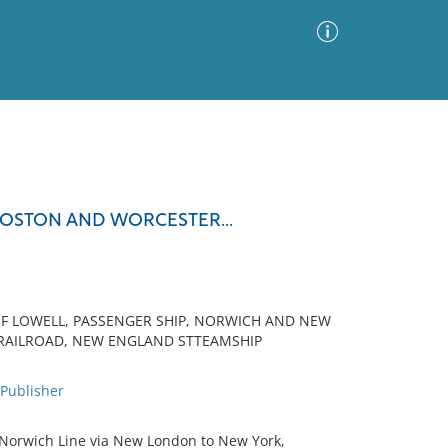
Advanced Search
Sort by
Images Only
BOSTON AND WORCESTER...
ia
OF LOWELL, PASSENGER SHIP, NORWICH AND NEW
RAILROAD, NEW ENGLAND STTEAMSHIP
ublisher
 Norwich Line via New London to New York,