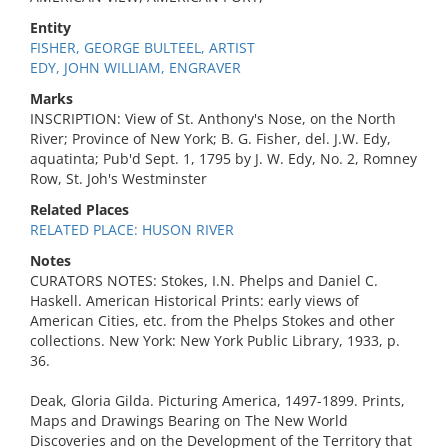
Entity
FISHER, GEORGE BULTEEL, ARTIST
EDY, JOHN WILLIAM, ENGRAVER
Marks
INSCRIPTION: View of St. Anthony's Nose, on the North
River; Province of New York; B. G. Fisher, del. J.W. Edy,
aquatinta; Pub'd Sept. 1, 1795 by J. W. Edy, No. 2, Romney
Row, St. Joh's Westminster
Related Places
RELATED PLACE: HUSON RIVER
Notes
CURATORS NOTES: Stokes, I.N. Phelps and Daniel C.
Haskell. American Historical Prints: early views of
American Cities, etc. from the Phelps Stokes and other
collections. New York: New York Public Library, 1933, p.
36.
Deak, Gloria Gilda. Picturing America, 1497-1899. Prints,
Maps and Drawings Bearing on The New World
Discoveries and on the Development of the Territory that