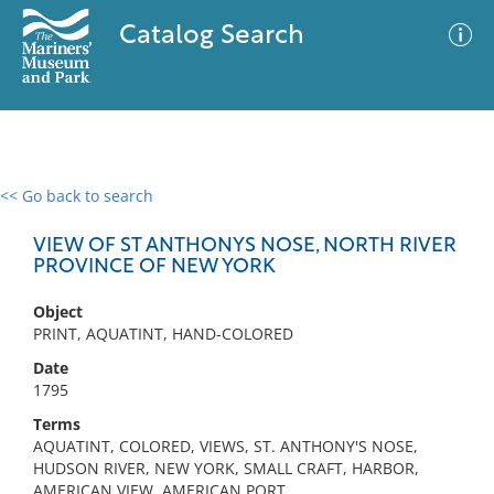
Catalog Search
<< Go back to search
0 results
Advanced Search
Filter
VIEW OF ST ANTHONYS NOSE, NORTH RIVER
PROVINCE OF NEW YORK
Object
No results meet your criteria
PRINT, AQUATINT, HAND-COLORED
Date
1795
Terms
AQUATINT, COLORED, VIEWS, ST. ANTHONY'S NOSE,
HUDSON RIVER, NEW YORK, SMALL CRAFT, HARBOR,
AMERICAN VIEW, AMERICAN PORT,