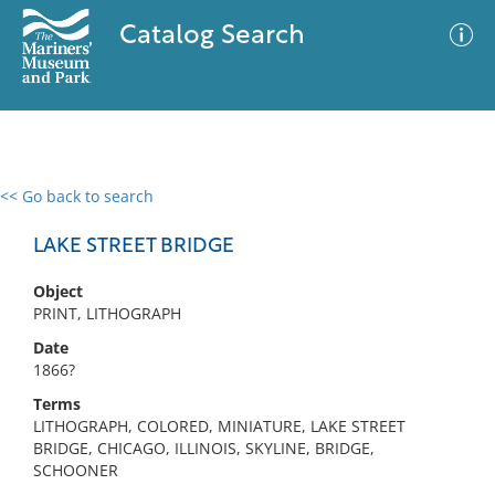
Catalog Search
<< Go back to search
0 results
Advanced Search
Filter
LAKE STREET BRIDGE
Object
PRINT, LITHOGRAPH
No results meet your criteria
Date
1866?
Terms
LITHOGRAPH, COLORED, MINIATURE, LAKE STREET
BRIDGE, CHICAGO, ILLINOIS, SKYLINE, BRIDGE,
SCHOONER