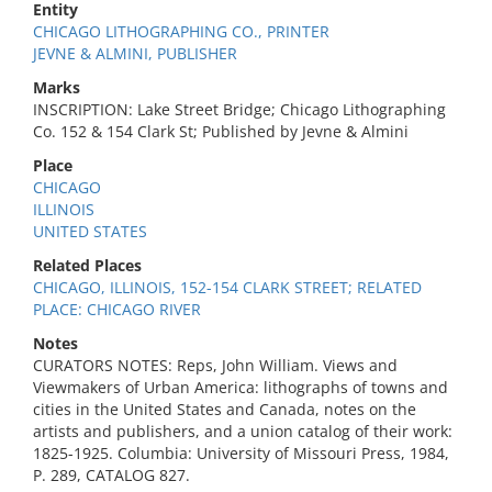
Entity
CHICAGO LITHOGRAPHING CO., PRINTER
JEVNE & ALMINI, PUBLISHER
Marks
INSCRIPTION: Lake Street Bridge; Chicago Lithographing
Co. 152 & 154 Clark St; Published by Jevne & Almini
Place
CHICAGO
ILLINOIS
UNITED STATES
Related Places
CHICAGO, ILLINOIS, 152-154 CLARK STREET; RELATED
PLACE: CHICAGO RIVER
Notes
CURATORS NOTES: Reps, John William. Views and
Viewmakers of Urban America: lithographs of towns and
cities in the United States and Canada, notes on the
artists and publishers, and a union catalog of their work:
1825-1925. Columbia: University of Missouri Press, 1984,
P. 289, CATALOG 827.