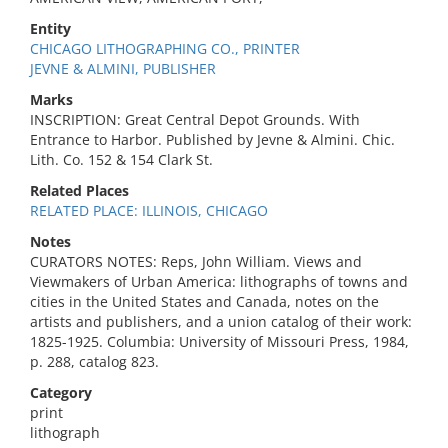
Entity
CHICAGO LITHOGRAPHING CO., PRINTER
JEVNE & ALMINI, PUBLISHER
Marks
INSCRIPTION: Great Central Depot Grounds. With
Entrance to Harbor. Published by Jevne & Almini. Chic.
Lith. Co. 152 & 154 Clark St.
Related Places
RELATED PLACE: ILLINOIS, CHICAGO
Notes
CURATORS NOTES: Reps, John William. Views and
Viewmakers of Urban America: lithographs of towns and
cities in the United States and Canada, notes on the
artists and publishers, and a union catalog of their work:
1825-1925. Columbia: University of Missouri Press, 1984,
p. 288, catalog 823.
Category
print
lithograph