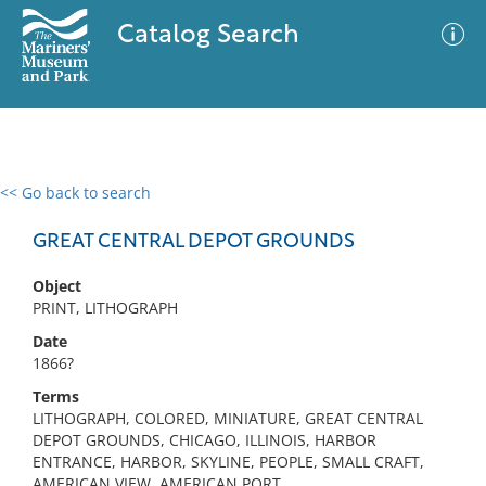
Catalog Search
<< Go back to search
0 results
Advanced Search
Filter
GREAT CENTRAL DEPOT GROUNDS
Object
PRINT, LITHOGRAPH
No results meet your criteria
Date
1866?
Terms
LITHOGRAPH, COLORED, MINIATURE, GREAT CENTRAL
DEPOT GROUNDS, CHICAGO, ILLINOIS, HARBOR
ENTRANCE, HARBOR, SKYLINE, PEOPLE, SMALL CRAFT,
AMERICAN VIEW, AMERICAN PORT,