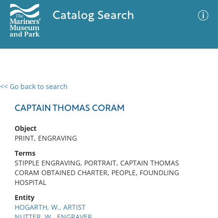
Catalog Search
<< Go back to search
0 results
Advanced Search
Filter
CAPTAIN THOMAS CORAM
Object
PRINT, ENGRAVING
No results meet your criteria
Terms
STIPPLE ENGRAVING, PORTRAIT, CAPTAIN THOMAS
CORAM OBTAINED CHARTER, PEOPLE, FOUNDLING
HOSPITAL
Entity
HOGARTH, W., ARTIST
NUTTER, W., ENGRAVER