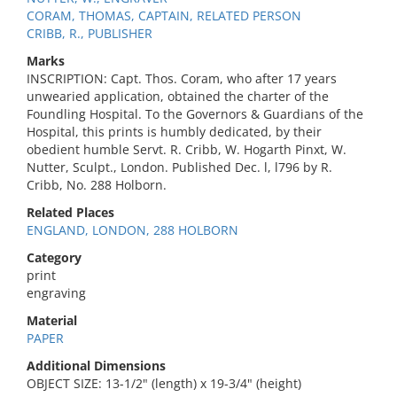
CORAM, THOMAS, CAPTAIN, RELATED PERSON
CRIBB, R., PUBLISHER
Marks
INSCRIPTION: Capt. Thos. Coram, who after 17 years
unwearied application, obtained the charter of the
Foundling Hospital. To the Governors & Guardians of the
Hospital, this prints is humbly dedicated, by their
obedient humble Servt. R. Cribb, W. Hogarth Pinxt, W.
Nutter, Sculpt., London. Published Dec. l, l796 by R.
Cribb, No. 288 Holborn.
Related Places
ENGLAND, LONDON, 288 HOLBORN
Category
print
engraving
Material
PAPER
Additional Dimensions
OBJECT SIZE: 13-1/2" (length) x 19-3/4" (height)