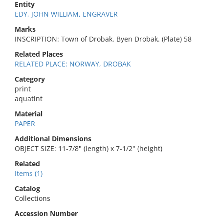
Entity
EDY, JOHN WILLIAM, ENGRAVER
Marks
INSCRIPTION: Town of Drobak. Byen Drobak. (Plate) 58
Related Places
RELATED PLACE: NORWAY, DROBAK
Category
print
aquatint
Material
PAPER
Additional Dimensions
OBJECT SIZE: 11-7/8" (length) x 7-1/2" (height)
Related
Items (1)
Catalog
Collections
Accession Number