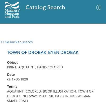
Catalog Search
<< Go back to search
0 results
Advanced Search
Filter
TOWN OF DROBAK, BYEN DROBAK
Object
PRINT, AQUATINT, HAND-COLORED
No results meet your criteria
Date
ca 1760-1820
Terms
AQUATINT, COLORED, BOOK ILLUSTRATION, TOWN OF
DROBAK, NORWAY, PLATE 58, HARBOR, NORWEGIAN
SMALL CRAFT