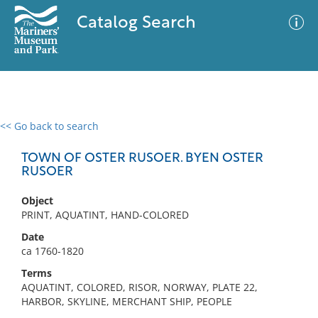
Catalog Search
<< Go back to search
0 results
Advanced Search
Filter
TOWN OF OSTER RUSOER. BYEN OSTER
RUSOER
Object
No results meet your criteria
PRINT, AQUATINT, HAND-COLORED
Date
ca 1760-1820
Terms
AQUATINT, COLORED, RISOR, NORWAY, PLATE 22,
HARBOR, SKYLINE, MERCHANT SHIP, PEOPLE