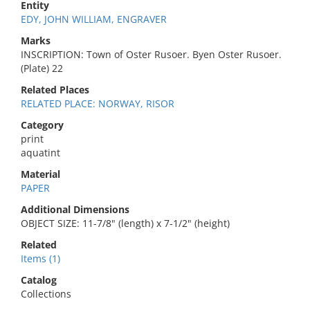
Entity
EDY, JOHN WILLIAM, ENGRAVER
Marks
INSCRIPTION: Town of Oster Rusoer. Byen Oster Rusoer.
(Plate) 22
Related Places
RELATED PLACE: NORWAY, RISOR
Category
print
aquatint
Material
PAPER
Additional Dimensions
OBJECT SIZE: 11-7/8" (length) x 7-1/2" (height)
Related
Items (1)
Catalog
Collections